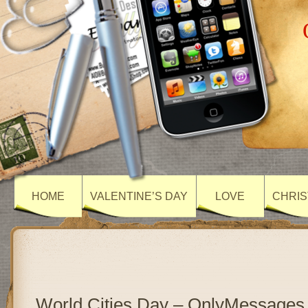
HOME
VALENTINE’S DAY
LOVE
CHRIS
World Cities Day – OnlyMessages