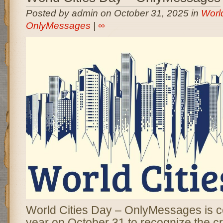
Posted by admin on October 31, 2025 in
World
OnlyMessages
|
∞
World Cities Day – OnlyMessages is c
year on October 31 to recognize the crit