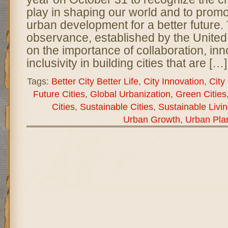
play in shaping our world and to promo
urban development for a better future. 
observance, established by the United
on the importance of collaboration, inn
inclusivity in building cities that are […]
Tags:
Better City Better Life
,
City Innovation
,
City 
Future Cities
,
Global Urbanization
,
Green Cities
Cities
,
Sustainable Cities
,
Sustainable Livi
Urban Growth
,
Urban Pla