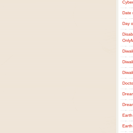
Cybe
Date
Day o
Disab
Only
Diwal
Diwal
Diwal
Docto
Drea
Drea
Earth
Earth