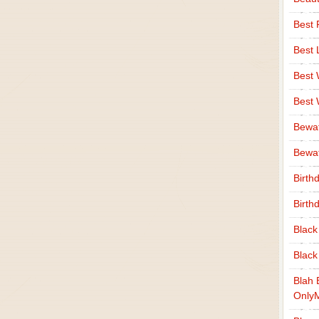
Best 
Best 
Best
Best
Bewa
Bewaf
Birth
Birth
Black
Black
Blah 
Only