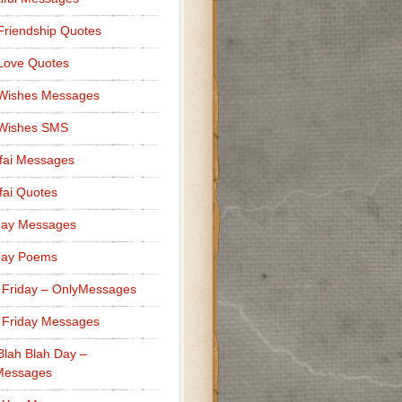
Friendship Quotes
Love Quotes
 Wishes Messages
 Wishes SMS
fai Messages
ai Quotes
day Messages
day Poems
 Friday – OnlyMessages
 Friday Messages
Blah Blah Day –
Messages