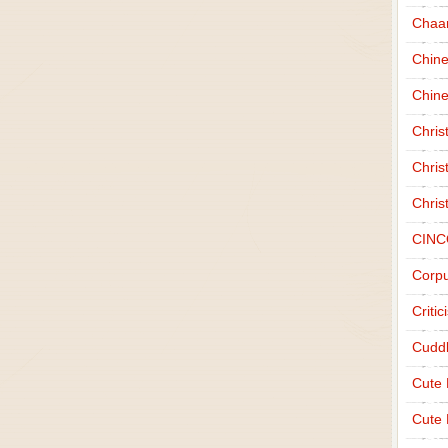
Chaa
Chin
Chine
Chri
Chris
Chris
CINC
Corpu
Criti
Cudd
Cute
Cute 