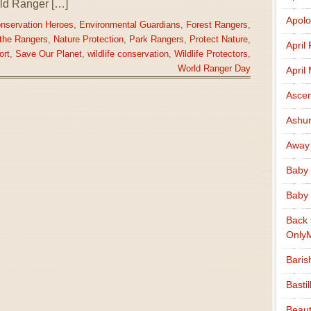
rld Ranger […]
Apolo
nservation Heroes
,
Environmental Guardians
,
Forest Rangers
,
the Rangers
,
Nature Protection
,
Park Rangers
,
Protect Nature
,
April
ort
,
Save Our Planet
,
wildlife conservation
,
Wildlife Protectors
,
World Ranger Day
April
Ascen
Ashu
Away
Baby 
Baby 
Back 
Only
Baris
Basti
Beaut