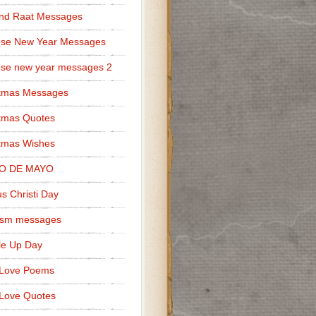
nd Raat Messages
ese New Year Messages
se new year messages 2
stmas Messages
tmas Quotes
tmas Wishes
O DE MAYO
s Christi Day
cism messages
le Up Day
 Love Poems
Love Quotes