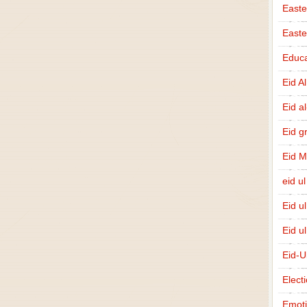
Easte
East
Educa
Eid A
Eid a
Eid g
Eid 
eid ul
Eid u
Eid u
Eid-U
Elect
Emot