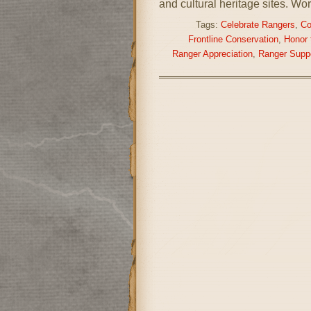
and cultural heritage sites. Wo
Tags:
Celebrate Rangers
,
Co
Frontline Conservation
,
Honor 
Ranger Appreciation
,
Ranger Supp