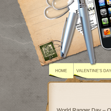
HOME
VALENTINE’S DA
World Ranger Day – 