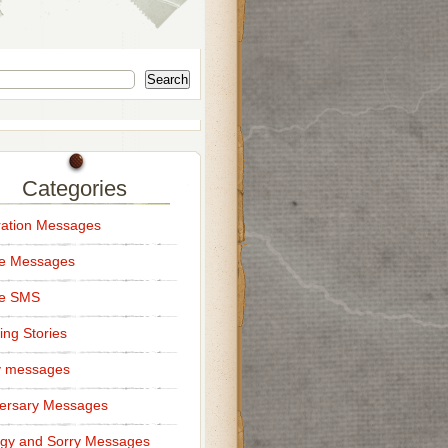
Search
Categories
ation Messages
ce Messages
ce SMS
ng Stories
y messages
ersary Messages
gy and Sorry Messages