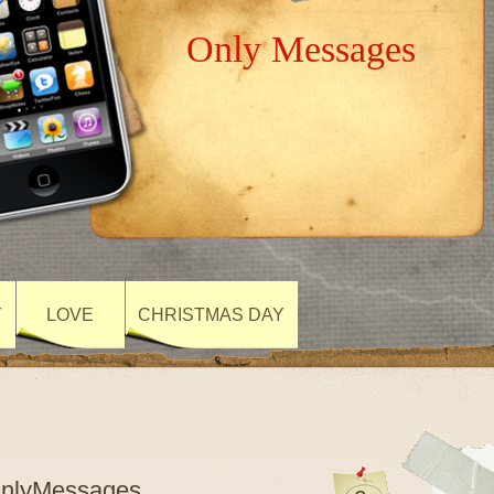
Only Messages
Y
LOVE
CHRISTMAS DAY
OnlyMessages