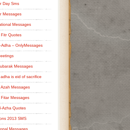
r Day Sms
er Messages
tional Messages
l Fitr Quotes
l-Adha – OnlyMessages
reetings
Mubarak Messages
 adha is eid of sacrifice
l Azah Messages
l Fitar Messages
l-Azha Quotes
ions 2013 SMS
ional Messages