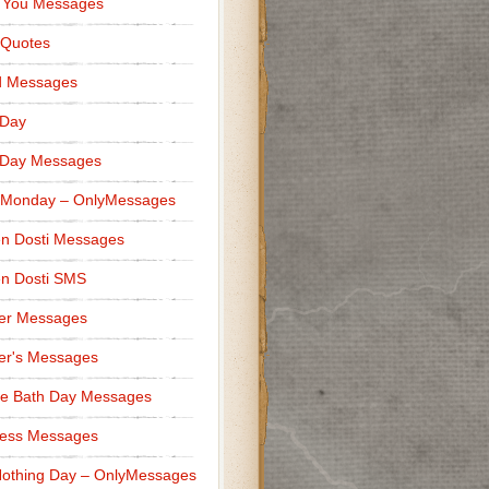
 You Messages
 Quotes
d Messages
 Day
 Day Messages
 Monday – OnlyMessages
n Dosti Messages
n Dosti SMS
er Messages
er's Messages
e Bath Day Messages
ness Messages
othing Day – OnlyMessages