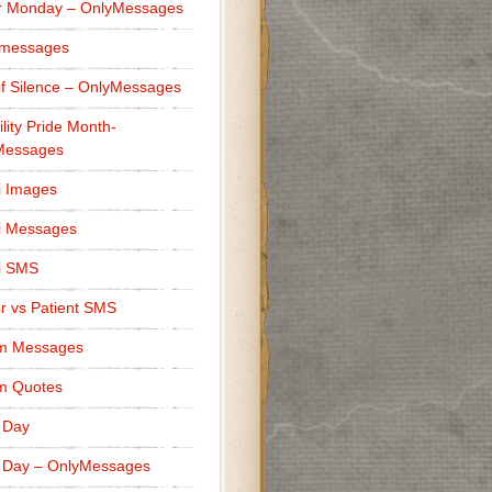
r Monday – OnlyMessages
 messages
f Silence – OnlyMessages
ility Pride Month-
Messages
i Images
i Messages
i SMS
r vs Patient SMS
m Messages
m Quotes
 Day
 Day – OnlyMessages