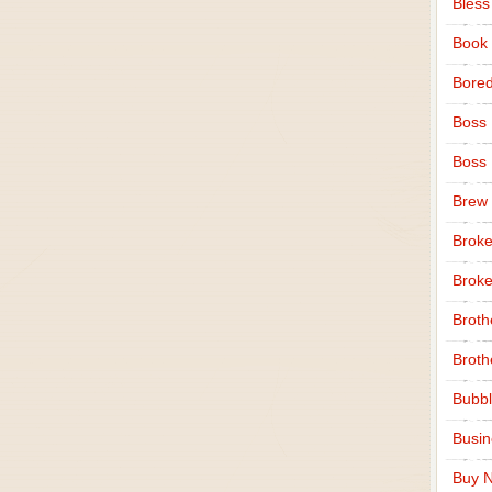
Bless
Book
Bore
Boss
Boss
Brew
Broke
Broke
Broth
Broth
Bubbl
Busi
Buy N