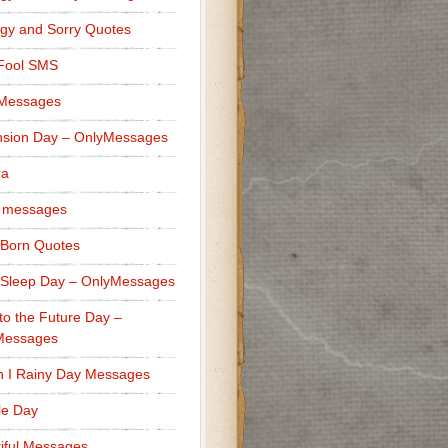
gy and Sorry Quotes
 Fool SMS
 Messages
sion Day – OnlyMessages
ra
 messages
Born Quotes
Sleep Day – OnlyMessages
to the Future Day –
Messages
h I Rainy Day Messages
lle Day
iful Messages