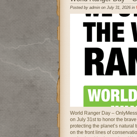
Posted by admin on July 31, 2026 in
World Ranger Day – OnlyMessag
on July 31st to honor the brav
protecting the planet’s natura
on the front lines of conservatio