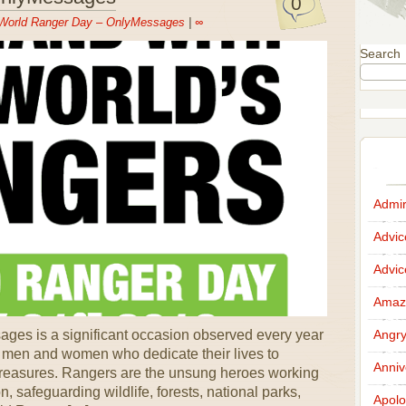
0
World Ranger Day – OnlyMessages
|
∞
Search
Admir
Advi
Advi
Amazi
es is a significant occasion observed every year
Angr
e men and women who dedicate their lives to
Anniv
l treasures. Rangers are the unsung heroes working
n, safeguarding wildlife, forests, national parks,
Apolo