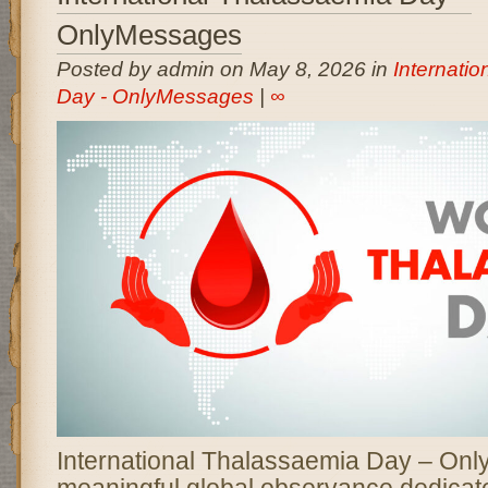
OnlyMessages
Posted by admin on May 8, 2026 in
Internati
Day - OnlyMessages
|
∞
International Thalassaemia Day – Onl