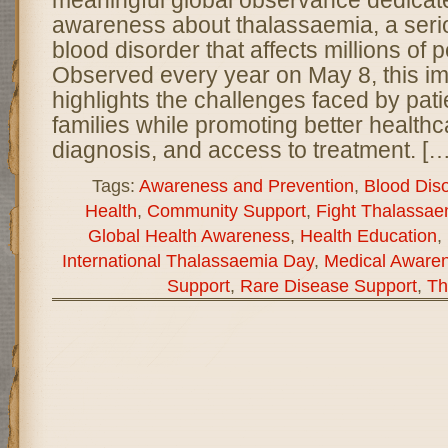
meaningful global observance dedicate
awareness about thalassaemia, a serio
blood disorder that affects millions of
Observed every year on May 8, this im
highlights the challenges faced by pati
families while promoting better healthc
diagnosis, and access to treatment. […
Tags:
Awareness and Prevention
,
Blood Dis
Health
,
Community Support
,
Fight Thalassae
Global Health Awareness
,
Health Education
,
International Thalassaemia Day
,
Medical Aware
Support
,
Rare Disease Support
,
Th