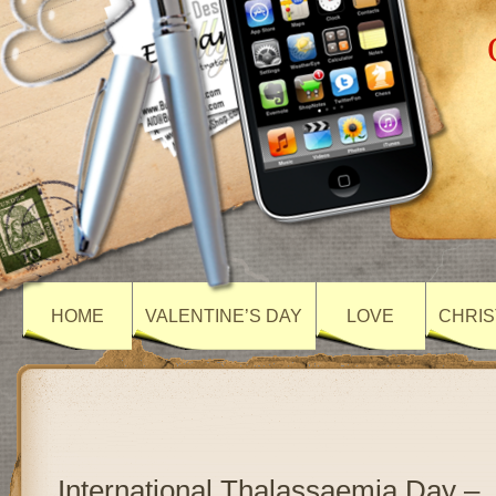
HOME
VALENTINE’S DAY
LOVE
CHRIS
International Thalassaemia Day –