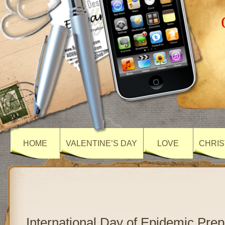
HOME
VALENTINE’S DAY
LOVE
CHRIS
International Day of Epidemic Pre