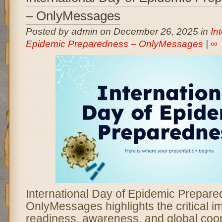
– OnlyMessages
Posted by admin on December 26, 2025 in
In
Epidemic Preparedness – OnlyMessages
|
∞
International Day of Epidemic Prepar
OnlyMessages highlights the critical i
readiness, awareness, and global coop