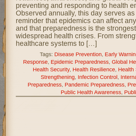
preventing and responding to health 
Observed annually, this day serves as
reminder that epidemics can affect an
and that preparedness is the stronges
widespread health crises. From streng
healthcare systems to […]
Tags:
Disease Prevention
,
Early Warni
Response
,
Epidemic Preparedness
,
Global He
Health Security
,
Health Resilience
,
Health 
Strengthening
,
Infection Control
,
Intern
Preparedness
,
Pandemic Preparedness
,
Pre
Public Health Awareness
,
Publ