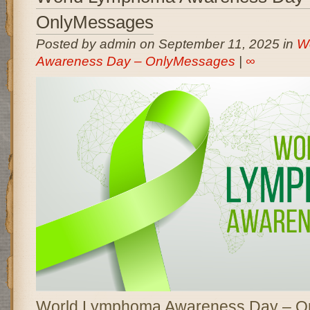
OnlyMessages
Posted by admin on September 11, 2025 in
W
Awareness Day – OnlyMessages
|
∞
World Lymphoma Awareness Day – O