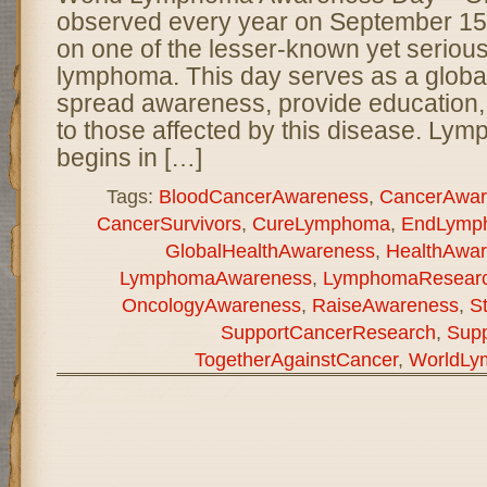
observed every year on September 15 t
on one of the lesser-known yet serious
lymphoma. This day serves as a global 
spread awareness, provide education, 
to those affected by this disease. Ly
begins in […]
Tags:
BloodCancerAwareness
,
CancerAwar
CancerSurvivors
,
CureLymphoma
,
EndLymp
GlobalHealthAwareness
,
HealthAwa
LymphomaAwareness
,
LymphomaResear
OncologyAwareness
,
RaiseAwareness
,
S
SupportCancerResearch
,
Sup
TogetherAgainstCancer
,
WorldLy