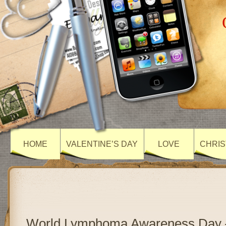
HOME
VALENTINE’S DAY
LOVE
CHRIS
World Lymphoma Awareness Day 