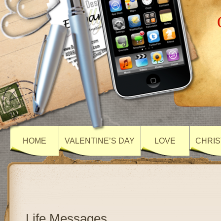
HOME
VALENTINE’S DAY
LOVE
CHRIS
Life Messages