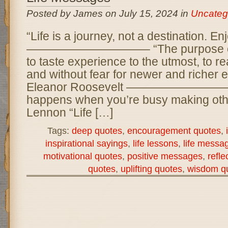
Posted by James on July 15, 2024 in
Uncateg
“Life is a journey, not a destination. Enj
——————————– “The purpose of life 
to taste experience to the utmost, to r
and without fear for newer and richer 
Eleanor Roosevelt ——————————– 
happens when you’re busy making othe
Lennon “Life […]
Tags:
deep quotes
,
encouragement quotes
,
inspirational sayings
,
life lessons
,
life messa
motivational quotes
,
positive messages
,
refle
quotes
,
uplifting quotes
,
wisdom q