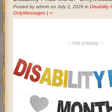
Posted by admin on July 2, 2026 in
Disability
OnlyMessages
|
∞