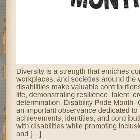
Diversity is a strength that enriches c
workplaces, and societies around the 
disabilities make valuable contribution
life, demonstrating resilience, talent, cr
determination. Disability Pride Month
an important observance dedicated to 
achievements, identities, and contribut
with disabilities while promoting inclusi
and […]