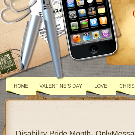
HOME
VALENTINE’S DAY
LOVE
CHRIS
Disability Pride Month- OnlyMess