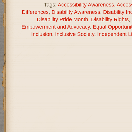
Tags:
Accessibility Awareness
,
Accessi
Differences
,
Disability Awareness
,
Disability In
Disability Pride Month
,
Disability Rights
,
Empowerment and Advocacy
,
Equal Opportunit
Inclusion
,
Inclusive Society
,
Independent Li