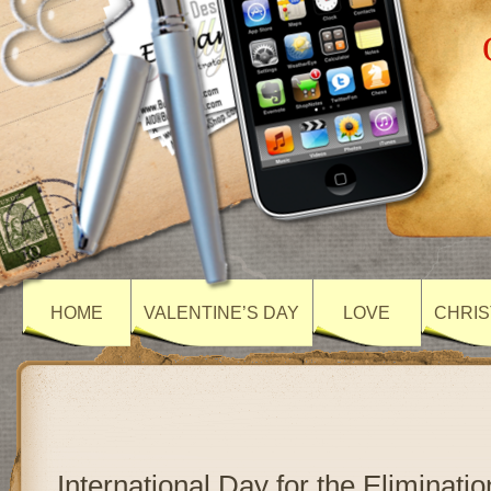
HOME
VALENTINE’S DAY
LOVE
CHRIS
International Day for the Eliminatio