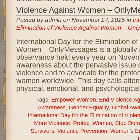
Violence Against Women – OnlyM
Posted by admin on November 24, 2025 in
In
Elimination of Violence Against Women – On
International Day for the Elimination o
Women – OnlyMessages is a globally 
observance held every year on Novemb
awareness about the pervasive issue 
violence and to advocate for the protec
women worldwide. This day calls attent
physical, emotional, and psychological
Tags:
Empower Women
,
End Violence A
Awareness
,
Gender Equality
,
Global Aw
International Day for the Elimination of Vio
More Violence
,
Protect Women
,
Stop Dome
Survivors
,
Violence Prevention
,
Women's E