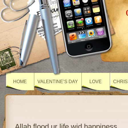
HOME
VALENTINE’S DAY
LOVE
CHRIS
Allah flood ur life wid happiness