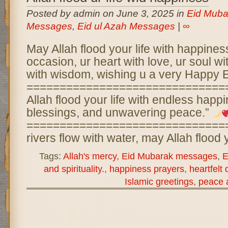
Posted by admin on June 3, 2025 in
Eid Muba
Messages
,
Eid ul Azah Messages
|
∞
May Allah flood your life with happines
occasion, ur heart with love, ur soul wit
with wisdom, wishing u a very Happy 
==============================
Allah flood your life with endless happi
blessings, and unwavering peace.”
===============================
rivers flow with water, may Allah flood 
Tags:
Allah's mercy
,
Eid Mubarak messages
,
E
and spirituality.
,
happiness prayers
,
heartfelt
Islamic greetings
,
peace 