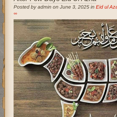
Posted by admin on June 3, 2025 in
Eid ul A
∞