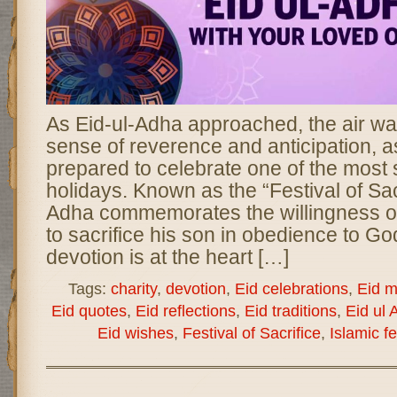
As Eid-ul-Adha approached, the air was 
sense of reverence and anticipation, as
prepared to celebrate one of the most s
holidays. Known as the “Festival of Sacr
Adha commemorates the willingness of
to sacrifice his son in obedience to God
devotion is at the heart […]
Tags:
charity
,
devotion
,
Eid celebrations
,
Eid 
Eid quotes
,
Eid reflections
,
Eid traditions
,
Eid ul 
Eid wishes
,
Festival of Sacrifice
,
Islamic fe