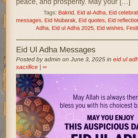
peace, and prosperity. May your […]
Tags:
Bakrid
,
Eid al-Adha
,
Eid celebra
messages
,
Eid Mubarak
,
Eid quotes
,
Eid reflectio
Adha
,
Eid ul Adha 2025
,
Eid wishes
,
Festi
Eid Ul Adha Messages
Posted by admin on June 3, 2025 in
eid ul adh
sacrifice
|
∞