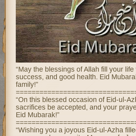
“May the blessings of Allah fill your lif
success, and good health. Eid Mubara
family!”
==============================
“On this blessed occasion of Eid-ul-Az
sacrifices be accepted, and your pray
Eid Mubarak!”
==============================
“Wishing you a joyous Eid-ul-Azha fille