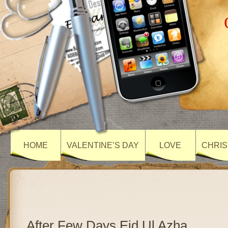
HOME
VALENTINE’S DAY
LOVE
CHRIS
After Few Days Eid Ul Azha