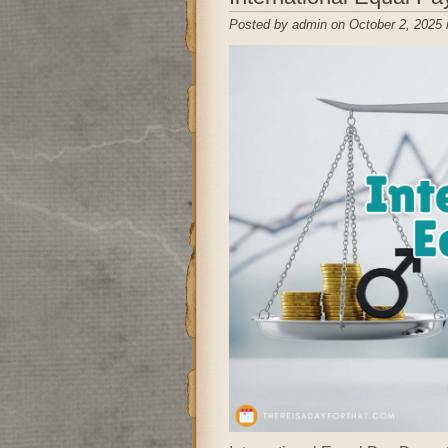
Posted by admin on October 2, 2025 