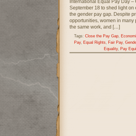
International Equal Pay Day –
September 18 to shed light on 
the gender pay gap. Despite p
opportunities, women in many pa
the same work, and […]
Tags:
Close the Pay Gap
,
Economi
Pay
,
Equal Rights
,
Fair Pay
,
Gende
Equality
,
Pay Equi