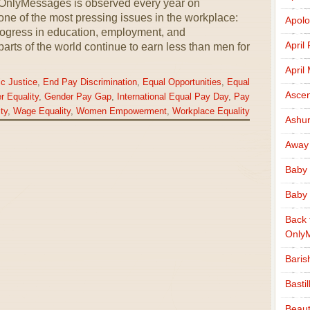
 OnlyMessages is observed every year on
one of the most pressing issues in the workplace:
Apolo
rogress in education, employment, and
April
rts of the world continue to earn less than men for
April
c Justice
,
End Pay Discrimination
,
Equal Opportunities
,
Equal
Ascen
r Equality
,
Gender Pay Gap
,
International Equal Pay Day
,
Pay
ty
,
Wage Equality
,
Women Empowerment
,
Workplace Equality
Ashu
Away
Baby 
Baby 
Back 
Only
Baris
Basti
Beaut