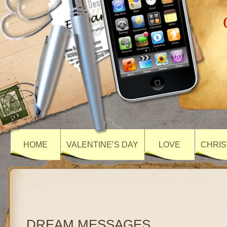
HOME
VALENTINE’S DAY
LOVE
CHRIS
DREAM MESSAGES