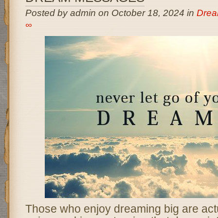
Posted by admin on October 18, 2024 in
Drea
∞
Those who enjoy dreaming big are act