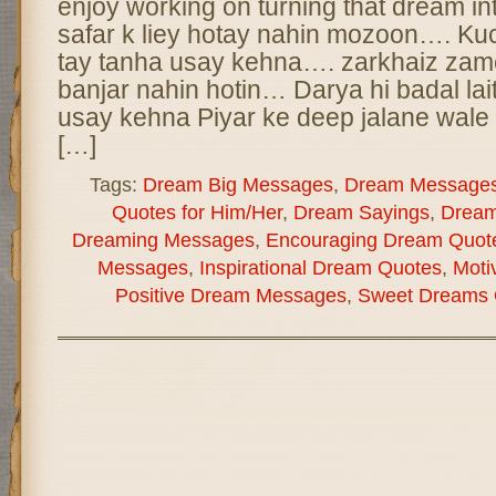
enjoy working on turning that dream int
safar k liey hotay nahin mozoon…. Kuc
tay tanha usay kehna…. zarkhaiz zam
banjar nahin hotin… Darya hi badal lai
usay kehna Piyar ke deep jalane wale
[…]
Tags:
Dream Big Messages
,
Dream Message
Quotes for Him/Her
,
Dream Sayings
,
Dream
Dreaming Messages
,
Encouraging Dream Quot
Messages
,
Inspirational Dream Quotes
,
Moti
Positive Dream Messages
,
Sweet Dreams 