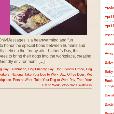
Apolo
April
April
Ascen
OnlyMessages is a heartwarming and fun
Ashu
 to honor the special bond between humans and
y held on the Friday after Father’s Day, this
Away
s to bring their dogs into the workplace, creating
-friendly environment. […]
Baby 
g Day Celebration
,
Dog Friendly Day
,
Dog Friendly Office
,
Dog
Baby 
orkers
,
National Take Your Dog to Work Day
,
Office Dogs
,
Pet
rkplace
,
Pets at Work
,
Take Your Dog to Work Day
,
Take Your
Back 
Pet to Work
,
Workplace Wellness
Only
Baris
Basti
Beaut