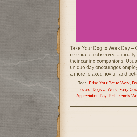
Take Your Dog to Work Day – 
celebration observed annually
their canine companions. Usuall
unique day encourages employee
a more relaxed, joyful, and pet
Tags:
Bring Your Pet to Work
,
Do
Lovers
,
Dogs at Work
,
Furry Cow
Appreciation Day
,
Pet Friendly Wo