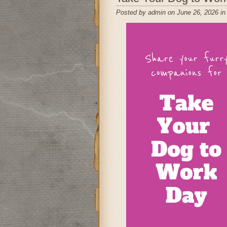
Posted by admin on June 26, 2026 i