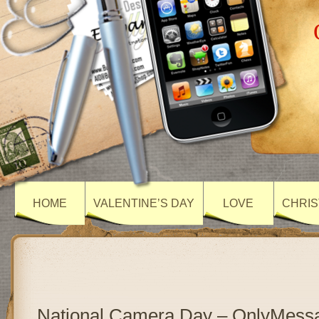
HOME
VALENTINE’S DAY
LOVE
CHRIS
National Camera Day – OnlyMess