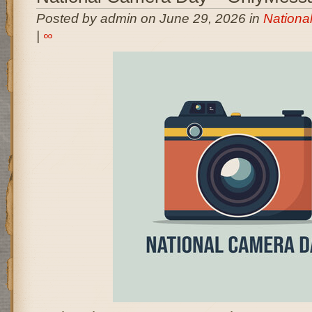
Posted by admin on June 29, 2026 in
Nationa
|
∞