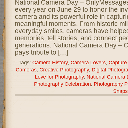
National Camera Day – OnlyMessages 
every year on June 29 to honor the inv
camera and its powerful role in capturin
meaningful moments. From historic mil
everyday smiles, cameras have helpe
memories, tell stories, and connect pe
generations. National Camera Day –
pays tribute to […]
Tags:
Camera History
,
Camera Lovers
,
Capture
Cameras
,
Creative Photography
,
Digital Photogr
Love for Photography
,
National Camera 
Photography Celebration
,
Photography P
Snaps