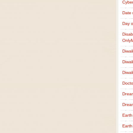
Cybe
Date
Day o
Disab
Only
Diwal
Diwal
Diwal
Docto
Drea
Drea
Earth
Earth