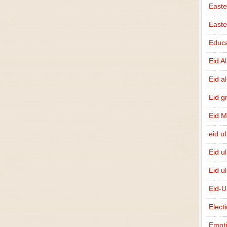
Easte
East
Educa
Eid A
Eid a
Eid g
Eid 
eid ul
Eid u
Eid u
Eid-U
Elect
Emot