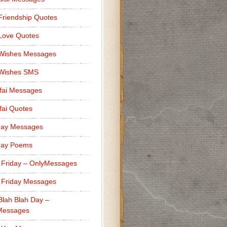
Friendship Quotes
Love Quotes
 Wishes Messages
 Wishes SMS
fai Messages
ai Quotes
day Messages
day Poems
 Friday – OnlyMessages
 Friday Messages
Blah Blah Day –
Messages