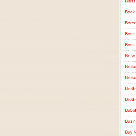
Bless
Book
Bore
Boss
Boss
Brew
Broke
Broke
Broth
Broth
Bubbl
Busi
Buy N