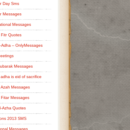
r Day Sms
er Messages
tional Messages
l Fitr Quotes
l-Adha – OnlyMessages
reetings
Mubarak Messages
 adha is eid of sacrifice
l Azah Messages
l Fitar Messages
l-Azha Quotes
ions 2013 SMS
ional Messages