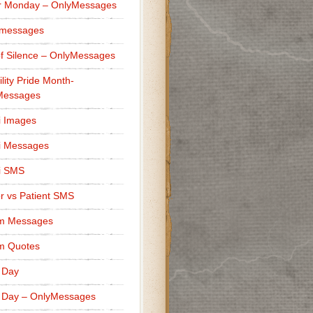
r Monday – OnlyMessages
 messages
f Silence – OnlyMessages
ility Pride Month-
Messages
i Images
i Messages
i SMS
r vs Patient SMS
m Messages
m Quotes
 Day
 Day – OnlyMessages