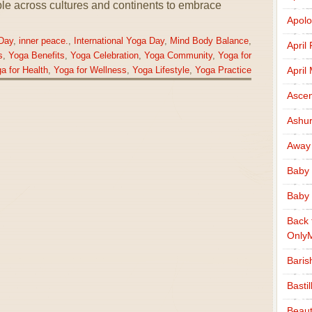
ple across cultures and continents to embrace
Apolo
Day
,
inner peace.
,
International Yoga Day
,
Mind Body Balance
,
April
s
,
Yoga Benefits
,
Yoga Celebration
,
Yoga Community
,
Yoga for
April
a for Health
,
Yoga for Wellness
,
Yoga Lifestyle
,
Yoga Practice
Ascen
Ashu
Away
Baby 
Baby 
Back 
Only
Baris
Basti
Beaut