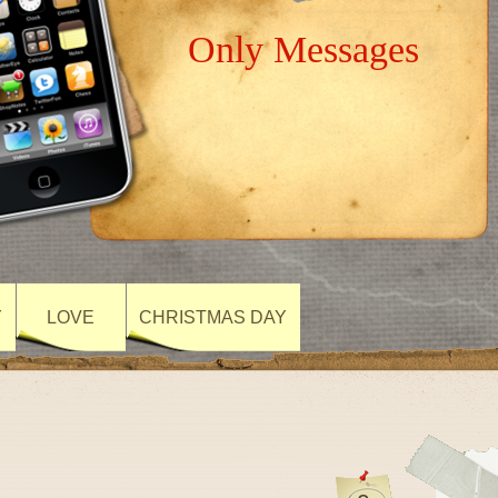
Only Messages
Y
LOVE
CHRISTMAS DAY