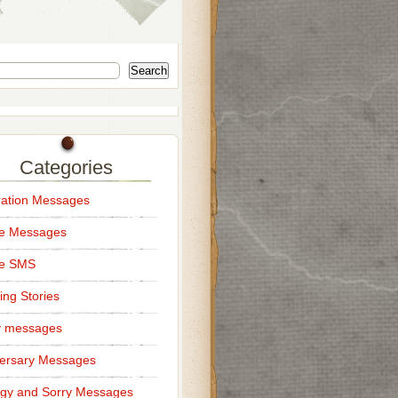
Search
Categories
ation Messages
ce Messages
ce SMS
ng Stories
y messages
ersary Messages
gy and Sorry Messages