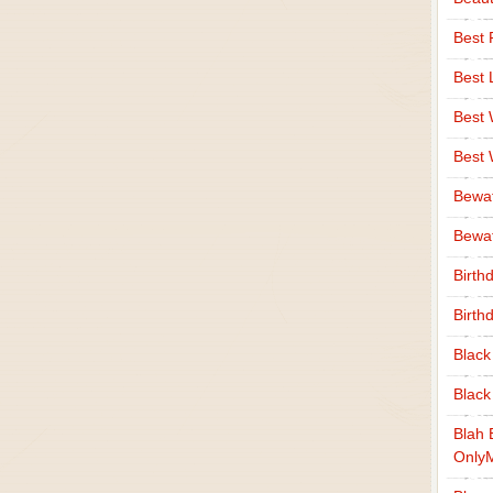
Best 
Best 
Best
Best
Bewa
Bewaf
Birth
Birth
Black
Black
Blah 
Only