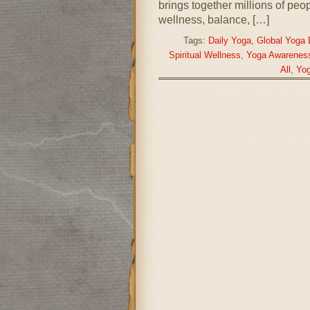
brings together millions of peo
wellness, balance, […]
Tags:
Daily Yoga
,
Global Yoga 
Spiritual Wellness
,
Yoga Awarenes
All
,
Yog