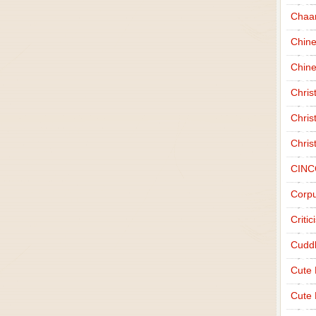
Chaa
Chin
Chine
Chri
Chris
Chris
CINC
Corpu
Criti
Cudd
Cute
Cute 