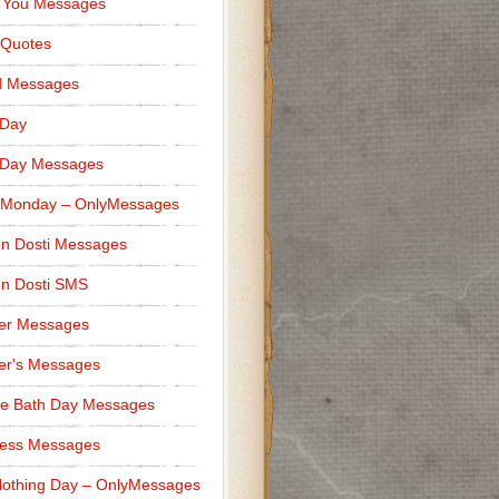
 You Messages
 Quotes
d Messages
 Day
 Day Messages
 Monday – OnlyMessages
n Dosti Messages
n Dosti SMS
er Messages
er's Messages
e Bath Day Messages
ness Messages
othing Day – OnlyMessages