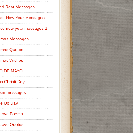
nd Raat Messages
ese New Year Messages
se new year messages 2
stmas Messages
tmas Quotes
tmas Wishes
O DE MAYO
s Christi Day
cism messages
le Up Day
 Love Poems
Love Quotes