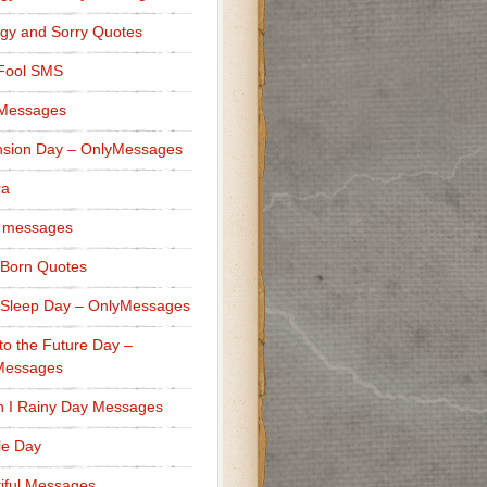
gy and Sorry Quotes
 Fool SMS
 Messages
sion Day – OnlyMessages
ra
 messages
Born Quotes
Sleep Day – OnlyMessages
to the Future Day –
Messages
h I Rainy Day Messages
lle Day
iful Messages