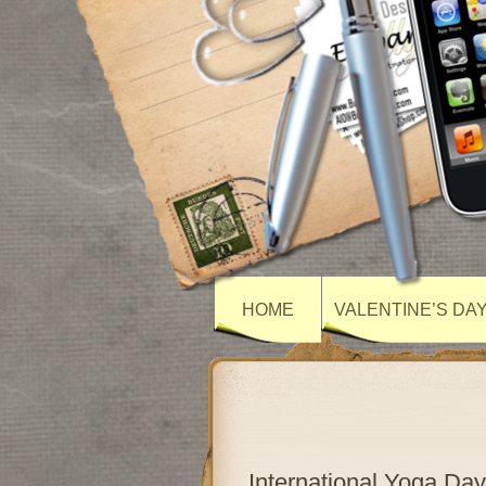
HOME
VALENTINE’S DA
International Yoga Day