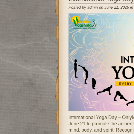
Posted by admin on June 21, 2026 i
International Yoga Day – OnlyM
June 21 to promote the ancient 
mind, body, and spirit. Recogni