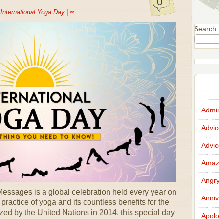
0
n
International Yoga Day
|
∞
Search
Admir
Advi
Advi
Amazi
Angr
essages is a global celebration held every year on
Anniv
practice of yoga and its countless benefits for the
zed by the United Nations in 2014, this special day
Apolo