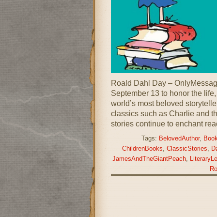
Roald Dahl Day – OnlyMessages
September 13 to honor the life, 
world’s most beloved storytell
classics such as Charlie and t
stories continue to enchant rea
Tags:
BelovedAuthor
,
Book
ChildrenBooks
,
ClassicStories
,
D
JamesAndTheGiantPeach
,
LiteraryL
Ro