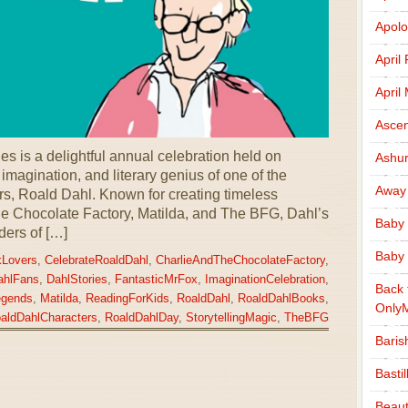
Apolo
April
April
Ascen
 is a delightful annual celebration held on
Ashu
imagination, and literary genius of one of the
Away
ers, Roald Dahl. Known for creating timeless
he Chocolate Factory, Matilda, and The BFG, Dahl’s
Baby 
ders of […]
Baby 
Lovers
,
CelebrateRoaldDahl
,
CharlieAndTheChocolateFactory
,
ahlFans
,
DahlStories
,
FantasticMrFox
,
ImaginationCelebration
,
Back 
egends
,
Matilda
,
ReadingForKids
,
RoaldDahl
,
RoaldDahlBooks
,
Only
aldDahlCharacters
,
RoaldDahlDay
,
StorytellingMagic
,
TheBFG
Baris
Basti
Beaut