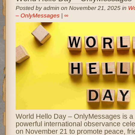
Posted by admin on November 21, 2025 in
Wo
– OnlyMessages
|
∞
World Hello Day – OnlyMessages is a 
powerful international observance cel
on November 21 to promote peace, fri