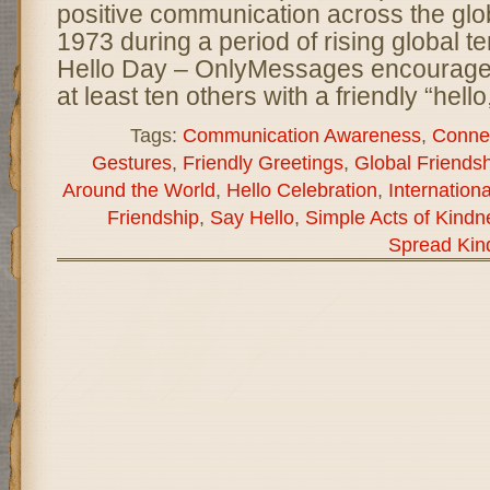
positive communication across the glo
1973 during a period of rising global t
Hello Day – OnlyMessages encourages
at least ten others with a friendly “hello
Tags:
Communication Awareness
,
Connec
Gestures
,
Friendly Greetings
,
Global Friendsh
Around the World
,
Hello Celebration
,
Internation
Friendship
,
Say Hello
,
Simple Acts of Kindn
Spread Kin