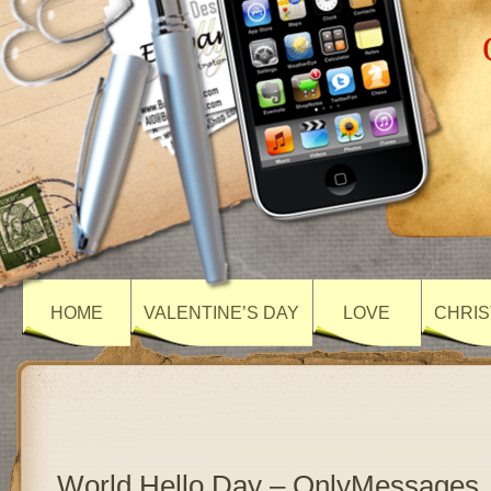
HOME
VALENTINE’S DAY
LOVE
CHRIS
World Hello Day – OnlyMessages