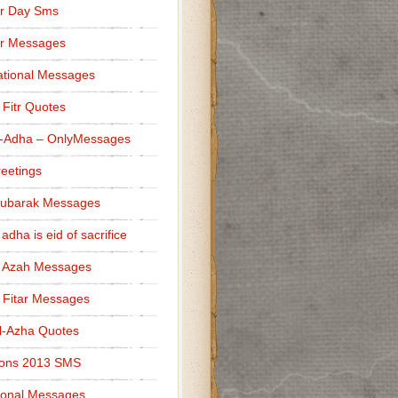
r Day Sms
er Messages
tional Messages
l Fitr Quotes
l-Adha – OnlyMessages
reetings
Mubarak Messages
 adha is eid of sacrifice
l Azah Messages
l Fitar Messages
l-Azha Quotes
ions 2013 SMS
ional Messages