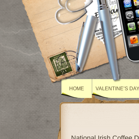
HOME
VALENTINE’S DA
National Irish Coffee