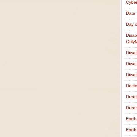
Cybe
Date
Day o
Disab
Only
Diwal
Diwal
Diwal
Docto
Drea
Drea
Earth
Earth