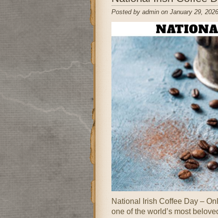
Posted by admin on January 29, 2026
National Irish Coffee Day – Onl
one of the world’s most belove