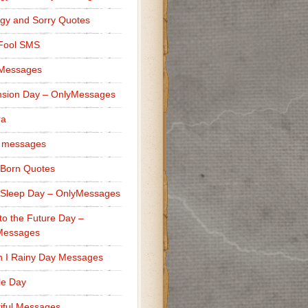
gy and Sorry Quotes
 Fool SMS
 Messages
sion Day – OnlyMessages
ra
 messages
Born Quotes
Sleep Day – OnlyMessages
to the Future Day –
Messages
h I Rainy Day Messages
lle Day
iful Messages