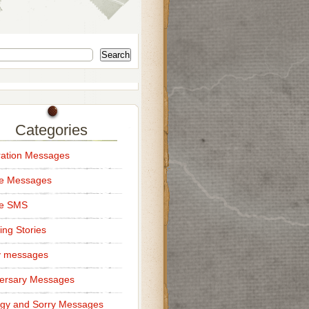
Search
Categories
ation Messages
ce Messages
ce SMS
ng Stories
y messages
ersary Messages
gy and Sorry Messages