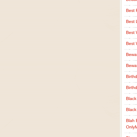
Best 
Best 
Best
Best
Bewa
Bewaf
Birth
Birth
Black
Black
Blah 
Only