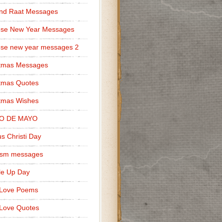
nd Raat Messages
ese New Year Messages
se new year messages 2
stmas Messages
tmas Quotes
tmas Wishes
O DE MAYO
s Christi Day
cism messages
le Up Day
 Love Poems
Love Quotes