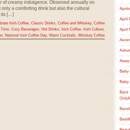
yer of creamy indulgence. Observed annually on
only a comforting drink but also the cultural
Apolo
its […]
April
brate Irish Coffee
,
Classic Drinks
,
Coffee and Whiskey
,
Coffee
April
 Time
,
Cozy Beverages
,
Hot Drinks
,
Irish Coffee
,
Irish Culture
,
on
,
National Irish Coffee Day
,
Warm Cocktails
,
Whiskey Coffee
Ascen
Ashu
Away
Baby 
Baby 
Back 
Only
Baris
Basti
Beaut