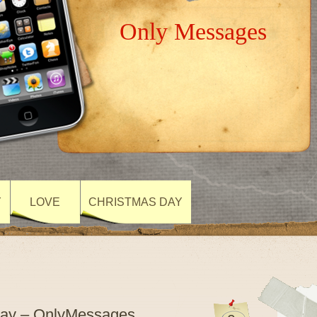
Only Messages
Y
LOVE
CHRISTMAS DAY
 Day – OnlyMessages