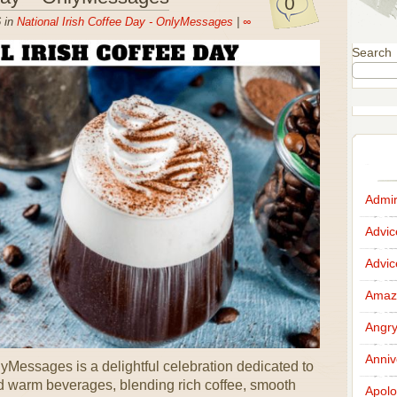
0
 in
National Irish Coffee Day - OnlyMessages
|
∞
Search
Admir
Advi
Advi
Amazi
Angr
Anniv
yMessages is a delightful celebration dedicated to
d warm beverages, blending rich coffee, smooth
Apolo