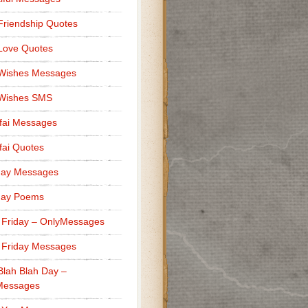
Friendship Quotes
Love Quotes
 Wishes Messages
 Wishes SMS
fai Messages
ai Quotes
day Messages
day Poems
 Friday – OnlyMessages
 Friday Messages
Blah Blah Day –
Messages