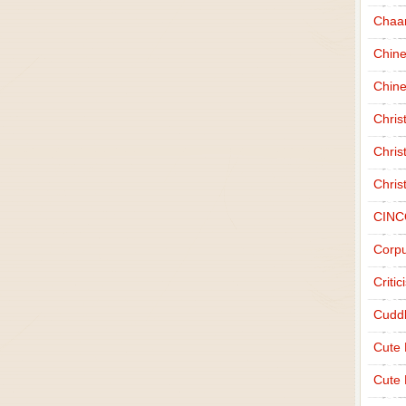
Chaa
Chin
Chine
Chri
Chris
Chris
CINC
Corpu
Criti
Cudd
Cute
Cute 