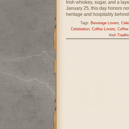
Irish whiskey, sugar, and a la
January 25, this day honors not 
heritage and hospitality behind 
Tags:
Beverage Lovers
,
Cele
Celebration
,
Coffee Lovers
,
Coffee
Irish Traditi