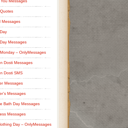
 You Messages
 Quotes
d Messages
 Day
 Day Messages
 Monday – OnlyMessages
n Dosti Messages
n Dosti SMS
er Messages
er's Messages
e Bath Day Messages
ness Messages
othing Day – OnlyMessages