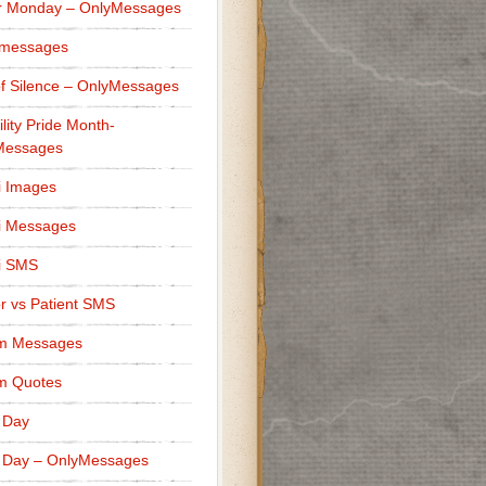
r Monday – OnlyMessages
 messages
f Silence – OnlyMessages
ility Pride Month-
Messages
i Images
i Messages
i SMS
r vs Patient SMS
m Messages
m Quotes
 Day
 Day – OnlyMessages