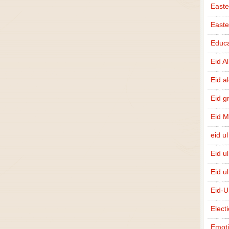
Easte
East
Educa
Eid A
Eid a
Eid g
Eid 
eid ul
Eid u
Eid u
Eid-U
Elect
Emot