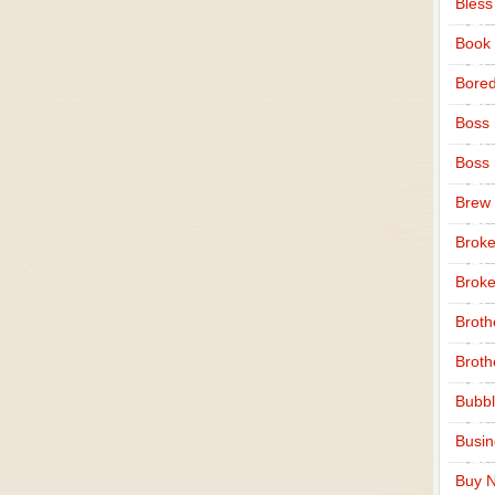
Bless
Book
Bore
Boss
Boss
Brew
Broke
Broke
Broth
Broth
Bubbl
Busi
Buy N