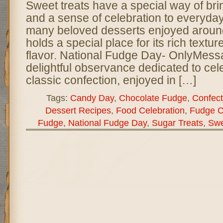
Sweet treats have a special way of brin
and a sense of celebration to everyday
many beloved desserts enjoyed around
holds a special place for its rich textu
flavor. National Fudge Day- OnlyMess
delightful observance dedicated to cele
classic confection, enjoyed in […]
Tags:
Candy Day
,
Chocolate Fudge
,
Confect
Dessert Recipes
,
Food Celebration
,
Fudge C
Fudge
,
National Fudge Day
,
Sugar Treats
,
Swe