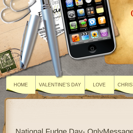
HOME
VALENTINE’S DAY
LOVE
CHRIS
National Fudge Day- OnlyMessag