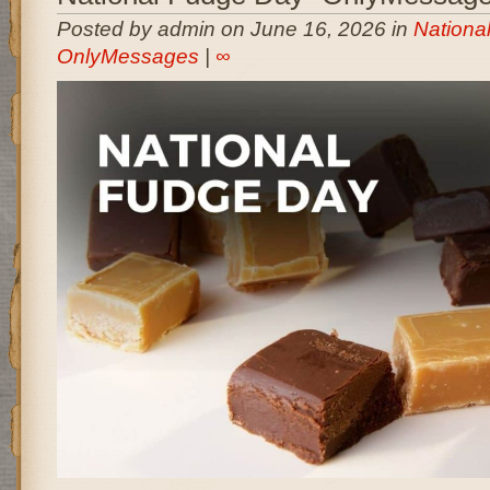
Posted by admin on June 16, 2026 in
Nationa
OnlyMessages
|
∞