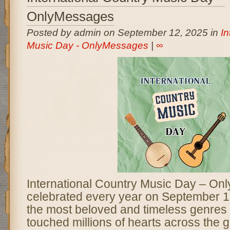
OnlyMessages
Posted by admin on September 12, 2025 in
In
Music Day - OnlyMessages
|
∞
International Country Music Day – On
celebrated every year on September 1
the most beloved and timeless genres 
touched millions of hearts across the 