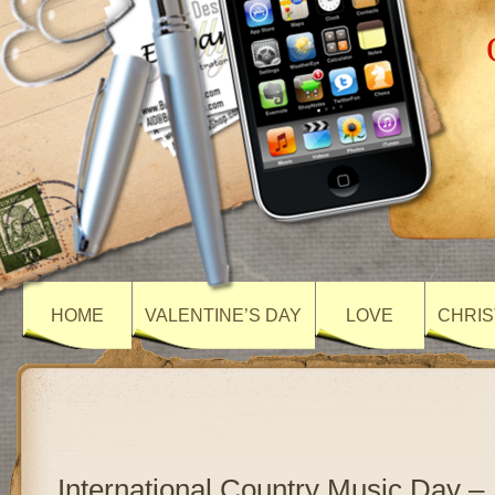
HOME
VALENTINE’S DAY
LOVE
CHRIS
International Country Music Day –