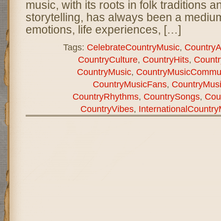
music, with its roots in folk traditions a
storytelling, has always been a mediu
emotions, life experiences, […]
Tags:
CelebrateCountryMusic
,
CountryAr
CountryCulture
,
CountryHits
,
Count
CountryMusic
,
CountryMusicCommun
CountryMusicFans
,
CountryMus
CountryRhythms
,
CountrySongs
,
Cou
CountryVibes
,
InternationalCountr