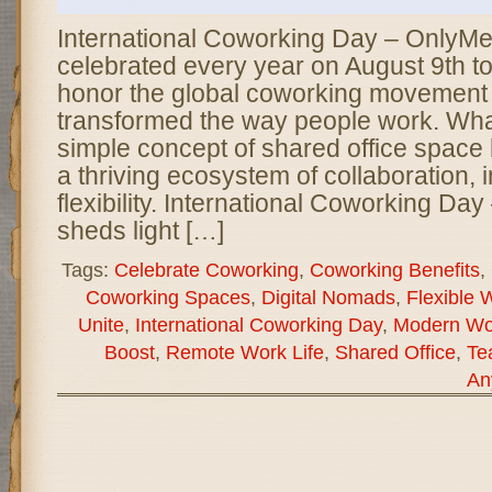
International Coworking Day – OnlyMe
celebrated every year on August 9th t
honor the global coworking movement 
transformed the way people work. Wh
simple concept of shared office spac
a thriving ecosystem of collaboration, 
flexibility. International Coworking D
sheds light […]
Tags:
Celebrate Coworking
,
Coworking Benefits
,
Coworking Spaces
,
Digital Nomads
,
Flexible 
Unite
,
International Coworking Day
,
Modern Wor
Boost
,
Remote Work Life
,
Shared Office
,
Te
An