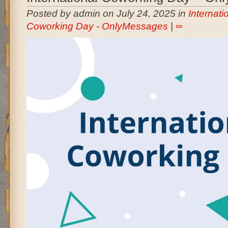
Posted by admin on July 24, 2025 in
Internati
Coworking Day - OnlyMessages
|
∞