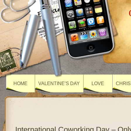
HOME
VALENTINE’S DAY
LOVE
CHRIS
International Coworking Day – On