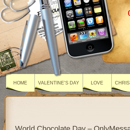
HOME
VALENTINE’S DAY
LOVE
CHRIS
World Chocolate Day – OnlyMess