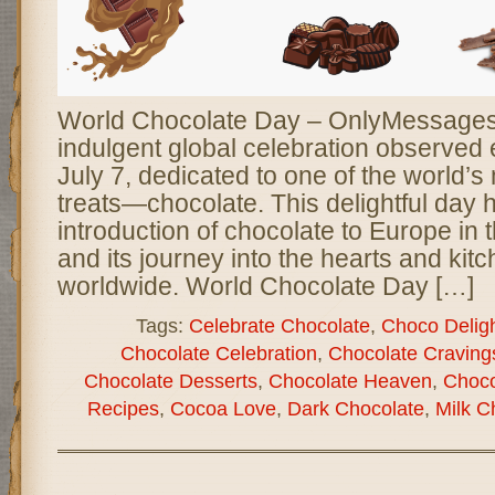
World Chocolate Day – OnlyMessages 
indulgent global celebration observed
July 7, dedicated to one of the world’
treats—chocolate. This delightful day 
introduction of chocolate to Europe in 
and its journey into the hearts and kit
worldwide. World Chocolate Day […]
Tags:
Celebrate Chocolate
,
Choco Delig
Chocolate Celebration
,
Chocolate Craving
Chocolate Desserts
,
Chocolate Heaven
,
Choco
Recipes
,
Cocoa Love
,
Dark Chocolate
,
Milk C