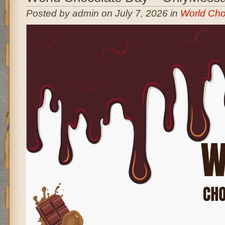
Posted by admin on July 7, 2026 in
World Cho