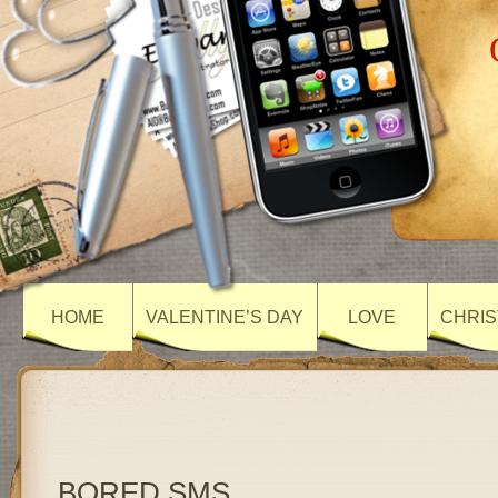
HOME
VALENTINE’S DAY
LOVE
CHRIS
BORED SMS