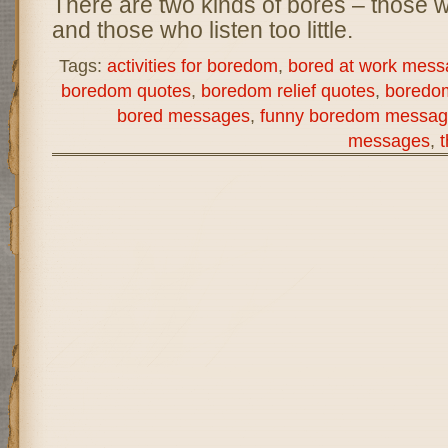
There are two kinds of bores – those 
and those who listen too little.
Tags:
activities for boredom
,
bored at work mess
boredom quotes
,
boredom relief quotes
,
boredo
bored messages
,
funny boredom messag
messages
,
t