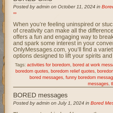
Posted by admin on October 11, 2024 in
Bore
∞
When you’re feeling uninspired or stuck
of creativity can make all the differen
offers a fun and engaging way to brea
and spark some interest in your conver
OnlyMessages.com, you’ll find a varie
options designed to lift your spirits an
Tags:
activities for boredom
,
bored at work mess
boredom quotes
,
boredom relief quotes
,
boredo
bored messages
,
funny boredom messag
messages
,
t
BORED messages
Posted by admin on July 1, 2024 in
Bored Me