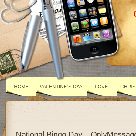
HOME
VALENTINE’S DAY
LOVE
CHRIS
National Bingo Day – OnlyMessag