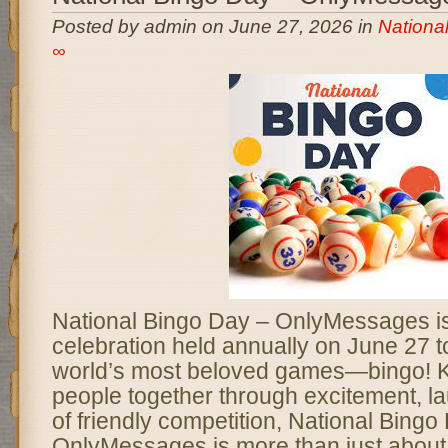
Posted by admin on June 27, 2026 in
Nationa
∞
National Bingo Day – OnlyMessages is 
celebration held annually on June 27 t
world’s most beloved games—bingo! K
people together through excitement, lau
of friendly competition, National Bingo
OnlyMessages is more than just about