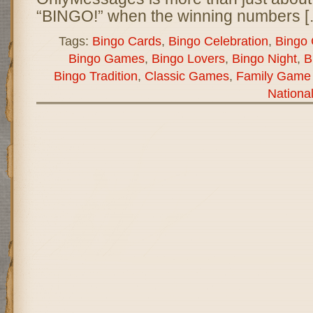
“BINGO!” when the winning numbers [
Tags:
Bingo Cards
,
Bingo Celebration
,
Bingo
Bingo Games
,
Bingo Lovers
,
Bingo Night
,
B
Bingo Tradition
,
Classic Games
,
Family Game 
Nationa