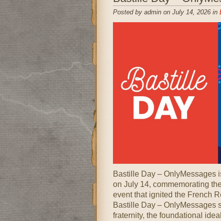
Posted by admin on July 14, 2026 in
Bastille Day – OnlyMessages is
on July 14, commemorating the 
event that ignited the French 
Bastille Day – OnlyMessages sym
fraternity, the foundational id