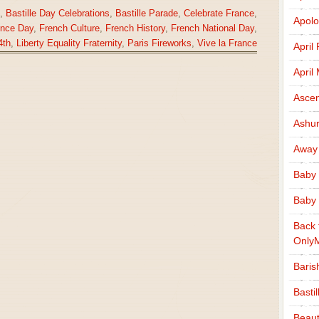
,
Bastille Day Celebrations
,
Bastille Parade
,
Celebrate France
,
Apolo
ence Day
,
French Culture
,
French History
,
French National Day
,
4th
,
Liberty Equality Fraternity
,
Paris Fireworks
,
Vive la France
April
April
Ascen
Ashu
Away
Baby 
Baby 
Back 
Only
Baris
Basti
Beaut