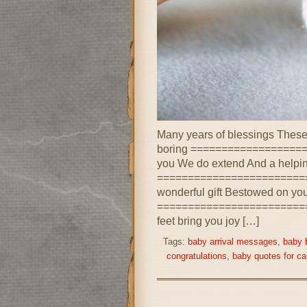
Many years of blessings These t
boring ===================
you We do extend And a helpin
==========================
wonderful gift Bestowed on yo
==========================
feet bring you joy […]
Tags:
baby arrival messages
,
baby 
congratulations
,
baby quotes for ca