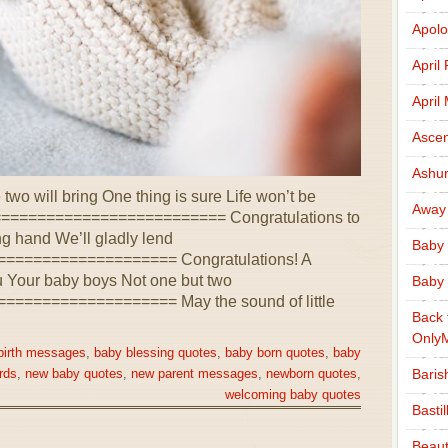
Apolo
April
April
Ascen
Ashu
wo will bring One thing is sure Life won’t be
Away
========================= Congratulations to
g hand We’ll gladly lend
Baby 
================== Congratulations! A
u Your baby boys Not one but two
Baby 
================== May the sound of little
Back 
Only
birth messages
,
baby blessing quotes
,
baby born quotes
,
baby
Baris
rds
,
new baby quotes
,
new parent messages
,
newborn quotes
,
welcoming baby quotes
Basti
Beaut