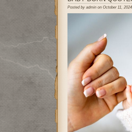
Posted by admin on October 11, 2024