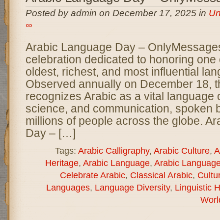
Posted by admin on December 17, 2025 in
Un
∞
Arabic Language Day – OnlyMessages 
celebration dedicated to honoring one 
oldest, richest, and most influential la
Observed annually on December 18, t
recognizes Arabic as a vital language of
science, and communication, spoken 
millions of people across the globe. A
Day – […]
Tags:
Arabic Calligraphy
,
Arabic Culture
,
A
Heritage
,
Arabic Language
,
Arabic Languag
Celebrate Arabic
,
Classical Arabic
,
Cultu
Languages
,
Language Diversity
,
Linguistic 
Worl