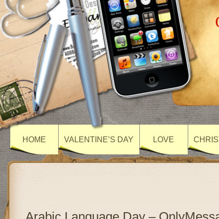
HOME
VALENTINE’S DAY
LOVE
CHRIS
Arabic Language Day – OnlyMess