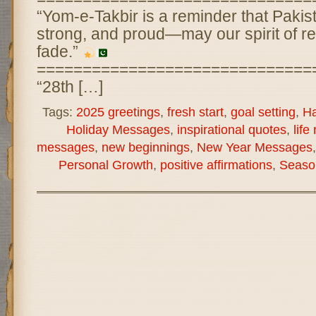
“Yom-e-Takbir is a reminder that Pakist
strong, and proud—may our spirit of re
fade.”
==============================
“28th […]
Tags:
2025 greetings
,
fresh start
,
goal setting
,
Ha
Holiday Messages
,
inspirational quotes
,
life
messages
,
new beginnings
,
New Year Messages
Personal Growth
,
positive affirmations
,
Seaso