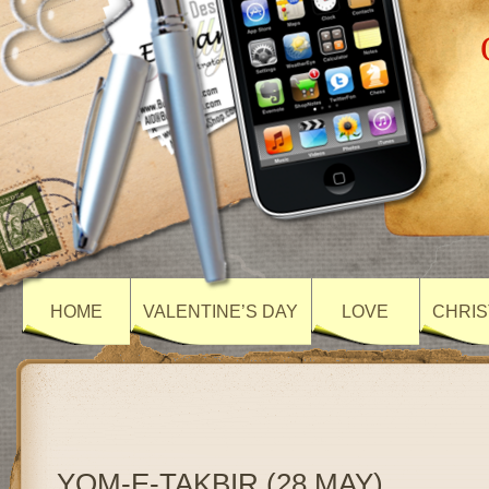
HOME
VALENTINE’S DAY
LOVE
CHRIS
YOM-E-TAKBIR (28 MAY)