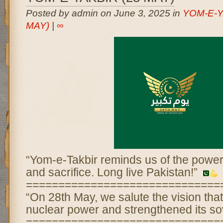
Posted by admin on June 3, 2025 in
YOM-E-Y
MAY)
|
∞
“Yom-e-Takbir reminds us of the power 
and sacrifice. Long live Pakistan!”
==============================
“On 28th May, we salute the vision th
nuclear power and strengthened its so
==============================