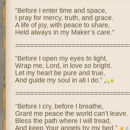
“Before I enter time and space,
I pray for mercy, truth, and grace.
A life of joy, with peace to share,
Held always in my Maker’s care.”
==============================
“Before I open my eyes to light,
Wrap me, Lord, in love so bright.
Let my heart be pure and true,
And guide my soul in all I do.”
==============================
“Before I cry, before I breathe,
Grant me peace the world can’t leave.
Bless the path where I will tread,
And keep Your angels by my bed.”