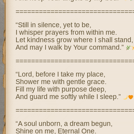
==============================
“Still in silence, yet to be,
I whisper prayers from within me.
Let kindness grow where I shall stand,
And may I walk by Your command.”
==============================
“Lord, before I take my place,
Shower me with gentle grace.
Fill my life with purpose deep,
And guard me softly while I sleep.”
==============================
“A soul unborn, a dream begun,
Shine on me, Eternal One.