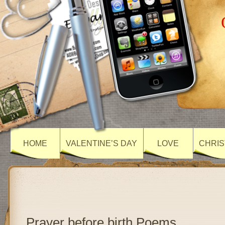
HOME
VALENTINE’S DAY
LOVE
CHRIS
Prayer before birth Poems