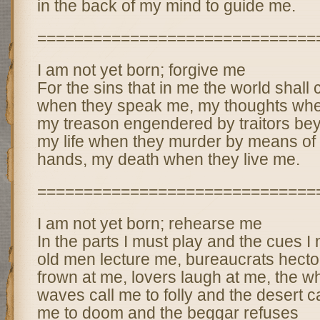
in the back of my mind to guide me.
==============================
I am not yet born; forgive me
For the sins that in me the world shal
when they speak me, my thoughts whe
my treason engendered by traitors be
my life when they murder by means of
hands, my death when they live me.
==============================
I am not yet born; rehearse me
In the parts I must play and the cues 
old men lecture me, bureaucrats hect
frown at me, lovers laugh at me, the wh
waves call me to folly and the desert ca
me to doom and the beggar refuses