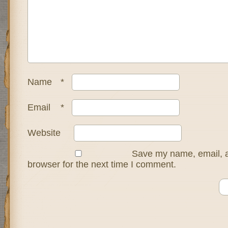
Name
*
Email
*
Website
Save my name, email, a
browser for the next time I comment.