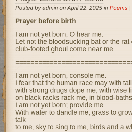
Posted by admin on April 22, 2025 in
Poems
|
Prayer before birth
I am not yet born; O hear me.
Let not the bloodsucking bat or the rat 
club-footed ghoul come near me.
==============================
I am not yet born, console me.
I fear that the human race may with tall
with strong drugs dope me, with wise l
on black racks rack me, in blood-baths
I am not yet born; provide me
With water to dandle me, grass to grow
talk
to me, sky to sing to me, birds and a wh