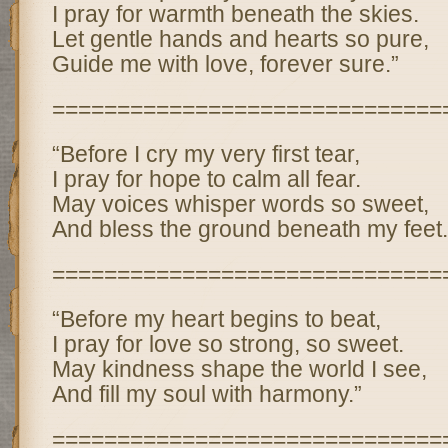
I pray for warmth beneath the skies.
Let gentle hands and hearts so pure,
Guide me with love, forever sure.”
==============================
“Before I cry my very first tear,
I pray for hope to calm all fear.
May voices whisper words so sweet,
And bless the ground beneath my feet.
==============================
“Before my heart begins to beat,
I pray for love so strong, so sweet.
May kindness shape the world I see,
And fill my soul with harmony.”
==============================