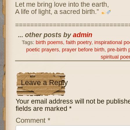
Let me bring love into the earth,
A life of light, a sacred birth.”
==============================
... other posts by
admin
Tags:
birth poems
,
faith poetry
,
inspirational po
poetic prayers
,
prayer before birth
,
pre-birth 
spiritual po
Leave a Reply
Your email address will not be publish
fields are marked
*
Comment
*