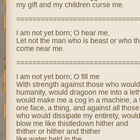
my gift and my children curse me.
==============================
I am not yet born; O hear me,
Let not the man who is beast or who th
come near me.
==============================
I am not yet born; O fill me
With strength against those who woul
humanity, would dragoon me into a let
would make me a cog in a machine, a t
one face, a thing, and against all those
who would dissipate my entirety, woul
blow me like thistledown hither and
thither or hither and thither
like water held in the