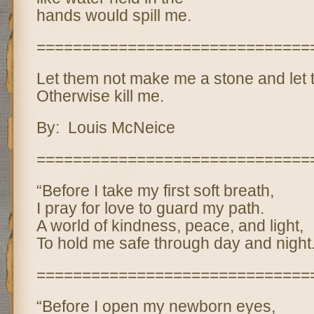
hands would spill me.
==============================
Let them not make me a stone and let t
Otherwise kill me.
By: Louis McNeice
==============================
“Before I take my first soft breath,
I pray for love to guard my path.
A world of kindness, peace, and light,
To hold me safe through day and night.
==============================
“Before I open my newborn eyes,