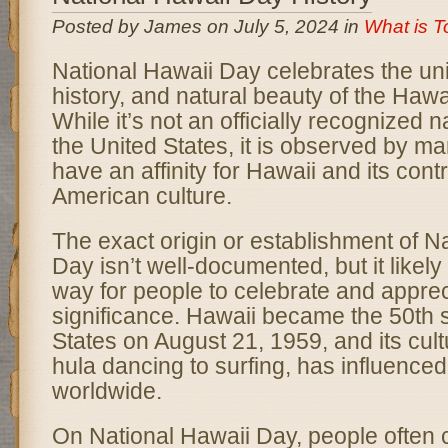
Posted by James on July 5, 2024 in
What is 
National Hawaii Day celebrates the uni
history, and natural beauty of the Hawa
While it’s not an officially recognized n
the United States, it is observed by 
have an affinity for Hawaii and its contr
American culture.
The exact origin or establishment of N
Day isn’t well-documented, but it likel
way for people to celebrate and apprec
significance. Hawaii became the 50th s
States on August 21, 1959, and its cult
hula dancing to surfing, has influenced
worldwide.
On National Hawaii Day, people often 