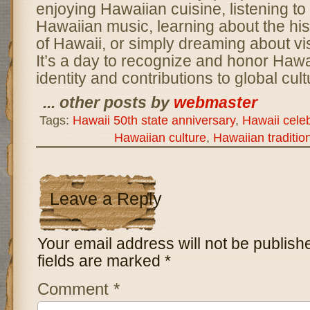
enjoying Hawaiian cuisine, listening to 
Hawaiian music, learning about the his
of Hawaii, or simply dreaming about vis
It’s a day to recognize and honor Hawa
identity and contributions to global cult
... other posts by
webmaster
Tags:
Hawaii 50th state anniversary
,
Hawaii cele
Hawaiian culture
,
Hawaiian traditio
Leave a Reply
Your email address will not be publish
fields are marked
*
Comment
*