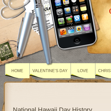
HOME
VALENTINE’S DAY
LOVE
CHRIS
National Hawaii Day History