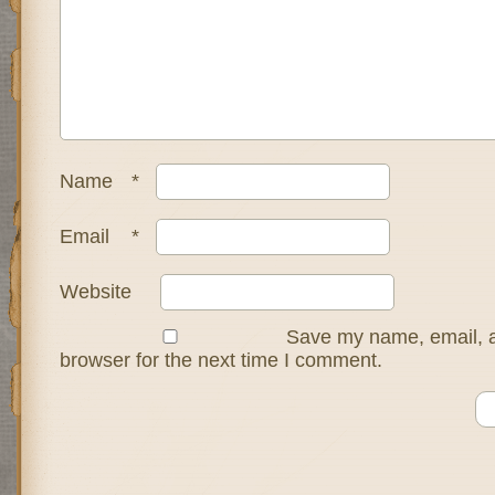
Name
*
Email
*
Website
Save my name, email, a
browser for the next time I comment.