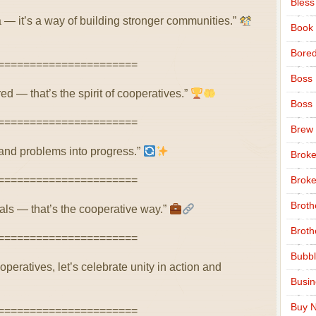
Bless
a — it’s a way of building stronger communities.”
Book
Bore
======================
Boss
d — that’s the spirit of cooperatives.”
Boss
======================
Brew
’ and problems into progress.”
Broke
======================
Broke
Broth
ls — that’s the cooperative way.”
Broth
======================
Bubbl
peratives, let’s celebrate unity in action and
Busi
Buy N
======================