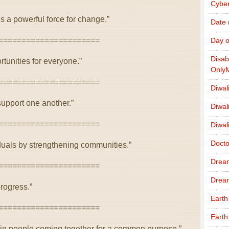
Cybe
is a powerful force for change.”
Date
======================
Day o
Disab
tunities for everyone.”
Only
======================
Diwal
pport one another.”
Diwal
======================
Diwal
Docto
uals by strengthening communities.”
Drea
======================
Drea
progress.”
Earth
======================
Earth
 in people coming together for a common purpose.”