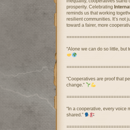
inequality, cooperatives stand
prosperity. Celebrating
Intern
reminds us that working togeth
resilient communities. It’s not
toward a fairer, more cooperative
========================
“Alone we can do so little, but 
========================
“Cooperatives are proof that p
change.”
========================
“In a cooperative, every voice 
shared.”
========================