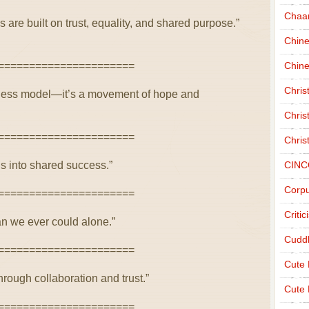
Chaa
 are built on trust, equality, and shared purpose.”
Chin
======================
Chine
Chri
siness model—it’s a movement of hope and
Chris
======================
Chris
s into shared success.”
CINC
Corpu
======================
Criti
n we ever could alone.”
Cudd
======================
Cute
hrough collaboration and trust.”
Cute 
======================