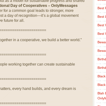
 out as a model for sustainable progress and shared
ational Day of Cooperatives – OnlyMessages
Best 
er for a common goal leads to stronger, more
 just a day of recognition—it’s a global movement
Best 
 future for all.
Best
======================
Best
together in a cooperative, we build a better world.”
Bewa
Bewaf
======================
Birth
eople working together can create sustainable
Birth
Black
======================
Black
matters, every hand builds, and every dream is
Blah 
Only
======================