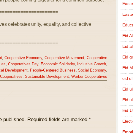
Easte
======================
East
es celebrates unity, equality, and collective
Educa
Eid A
======================
Eid a
Eid g
t
,
Cooperative Economy
,
Cooperative Movement
,
Cooperative
ues
,
Cooperatives Day
,
Economic Solidarity
,
Inclusive Growth
,
Eid 
cal Development
,
People-Centered Business
,
Social Economy
,
 Cooperatives
,
Sustainable Development
,
Worker Cooperatives
eid ul
Eid u
Eid u
Eid-U
e published.
Required fields are marked
*
Elect
Emot