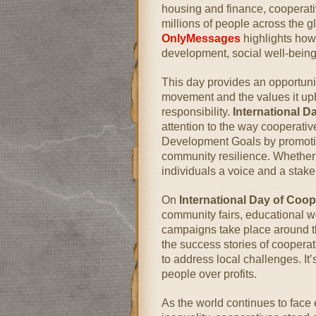
housing and finance, cooperati
millions of people across the g
OnlyMessages
highlights how
development, social well-being
This day provides an opportuni
movement and the values it upho
responsibility.
International 
attention to the way cooperati
Development Goals by promotin
community resilience. Whether i
individuals a voice and a stake
On
International Day of Coo
community fairs, educational w
campaigns take place around t
the success stories of coopera
to address local challenges. It
people over profits.
As the world continues to face