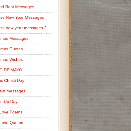
nd Raat Messages
ese New Year Messages
se new year messages 2
stmas Messages
tmas Quotes
tmas Wishes
O DE MAYO
s Christi Day
cism messages
le Up Day
 Love Poems
Love Quotes