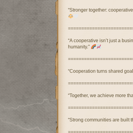
“Stronger together: cooperatives
========================
“A cooperative isn’t just a bu
humanity.”
========================
“Cooperation turns shared goal
========================
“Together, we achieve more tha
========================
“Strong communities are built t
========================