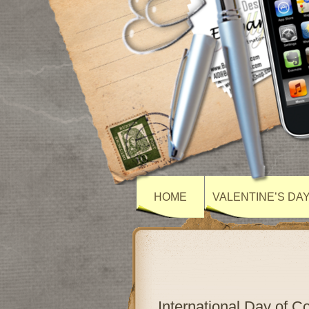
HOME
VALENTINE’S DA
International Day of 