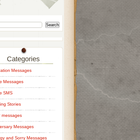
Search
Categories
ation Messages
ce Messages
ce SMS
ng Stories
y messages
ersary Messages
gy and Sorry Messages