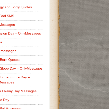
gy and Sorry Quotes
 Fool SMS
 Messages
sion Day – OnlyMessages
ra
 messages
Born Quotes
Sleep Day – OnlyMessages
to the Future Day –
Messages
h I Rainy Day Messages
lle Day
iful Messages