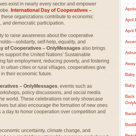
ves exist in nearly every sector and empower
Apolo
lobe.
International Day of Cooperatives –
 these organizations contribute to economic
April
, and democratic participation.
April
ty to raise awareness about the cooperative
lds—solidarity, self-help, equality, and
Ascen
Day of Cooperatives – OnlyMessages
also brings
Ashu
ves support the United Nations’ Sustainable
g fair employment, reducing poverty, and fostering
Away
n urban cities or rural villages, cooperatives give
 in their economic future.
Baby 
Baby 
peratives – OnlyMessages
, events such as
orkshops, policy discussions, and social media
Back 
he world. These celebrations not only showcase
Only
tives but also encourage the formation of new ones
’s a day to honor cooperation over competition and
Baris
Basti
 economic uncertainty, climate change, and
Beaut