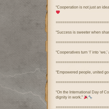
“Cooperation is not just an ide
========================
“Success is sweeter when share
========================
“Cooperatives turn ‘I’ into ‘we,
========================
“Empowered people, united goa
========================
“On the International Day of Coo
dignity in work.”
========================