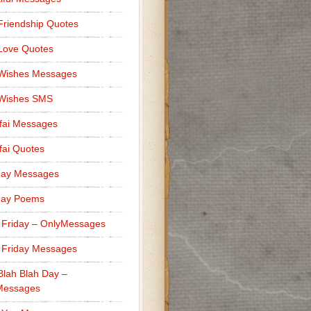
Friendship Quotes
Love Quotes
 Wishes Messages
 Wishes SMS
fai Messages
ai Quotes
day Messages
day Poems
 Friday – OnlyMessages
 Friday Messages
Blah Blah Day –
Messages