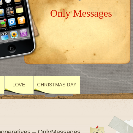
Only Messages
Y
LOVE
CHRISTMAS DAY
Cooperatives – OnlyMessages