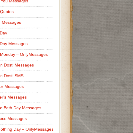
 You Messages
 Quotes
d Messages
 Day
 Day Messages
 Monday – OnlyMessages
n Dosti Messages
n Dosti SMS
er Messages
er's Messages
e Bath Day Messages
ness Messages
othing Day – OnlyMessages