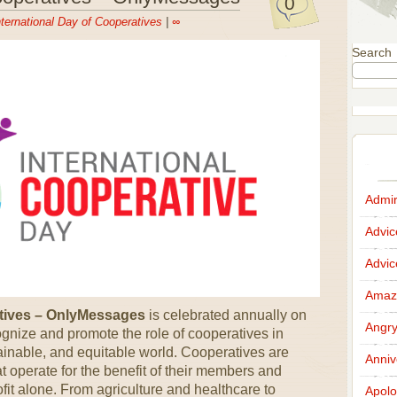
0
nternational Day of Cooperatives
|
∞
Search
Admir
Advi
Advi
Amazi
atives – OnlyMessages
is celebrated annually on
Angr
cognize and promote the role of cooperatives in
ainable, and equitable world. Cooperatives are
Anniv
operate for the benefit of their members and
ofit alone. From agriculture and healthcare to
Apolo