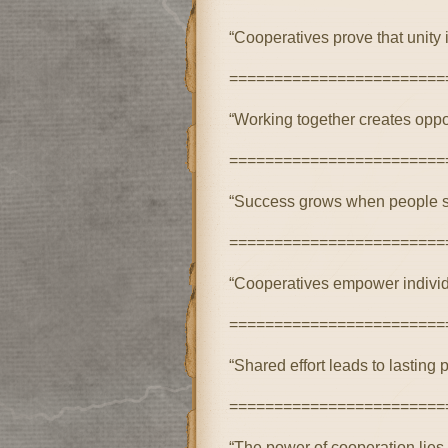
“Cooperatives prove that unity 
========================
“Working together creates oppor
========================
“Success grows when people su
========================
“Cooperatives empower individ
========================
“Shared effort leads to lasting 
========================
“The power of cooperation lies