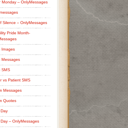
r Monday – OnlyMessages
 messages
f Silence – OnlyMessages
ility Pride Month-
Messages
i Images
i Messages
i SMS
r vs Patient SMS
m Messages
m Quotes
 Day
 Day – OnlyMessages