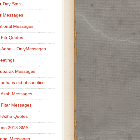
r Day Sms
er Messages
tional Messages
l Fitr Quotes
l-Adha – OnlyMessages
reetings
Mubarak Messages
 adha is eid of sacrifice
l Azah Messages
l Fitar Messages
l-Azha Quotes
ions 2013 SMS
ional Messages