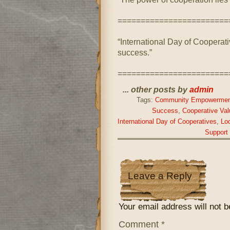
========================
“International Day of Cooperativ
success.”
========================
... other posts by
admin
Tags:
Community Empowermen
Success
,
Cooperative Val
International Day of Cooperatives
,
Lo
Support
Leave a Reply
Your email address will not b
Comment
*