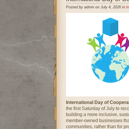
Posted by admin on July 4, 2026 in
I
International Day of Cooper
the first Saturday of July to re
building a more inclusive, sust
member-owned businesses that 
communities, rather than for pr