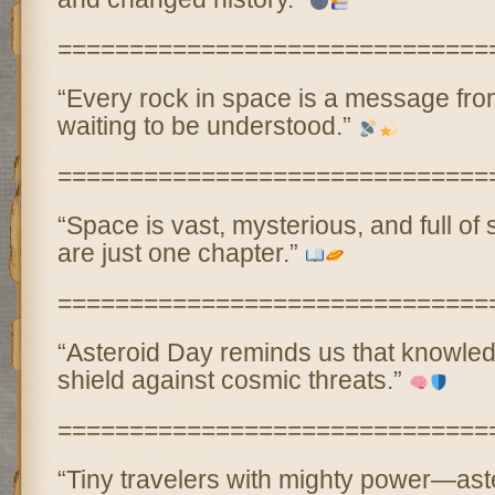
==============================
“Every rock in space is a message fr
waiting to be understood.”
==============================
“Space is vast, mysterious, and full of
are just one chapter.”
==============================
“Asteroid Day reminds us that knowled
shield against cosmic threats.”
==============================
“Tiny travelers with mighty power—ast