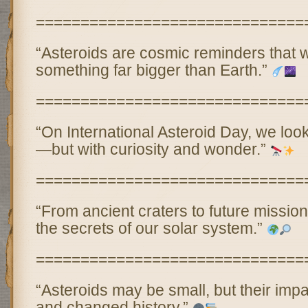
==============================
“Asteroids are cosmic reminders that w
something far bigger than Earth.”
==============================
“On International Asteroid Day, we look
—but with curiosity and wonder.”
==============================
“From ancient craters to future mission
the secrets of our solar system.”
==============================
“Asteroids may be small, but their imp
and changed history.”