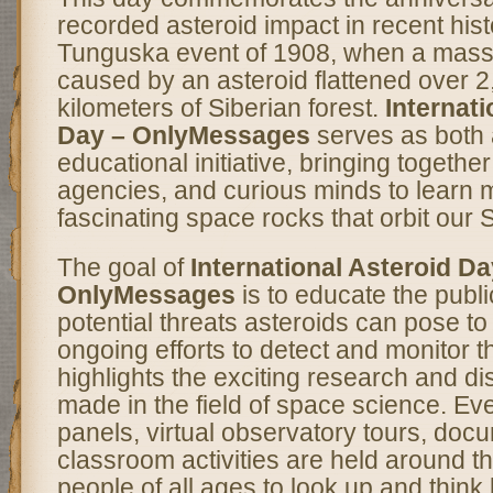
recorded asteroid impact in recent hi
Tunguska event of 1908, when a mass
caused by an asteroid flattened over 
kilometers of Siberian forest.
Internati
Day – OnlyMessages
serves as both a
educational initiative, bringing togethe
agencies, and curious minds to learn 
fascinating space rocks that orbit our 
The goal of
International Asteroid Da
OnlyMessages
is to educate the publi
potential threats asteroids can pose to
ongoing efforts to detect and monitor th
highlights the exciting research and d
made in the field of space science. Eve
panels, virtual observatory tours, doc
classroom activities are held around th
people of all ages to look up and thin