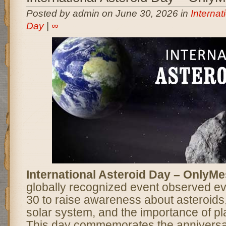
Posted by admin on June 30, 2026 in
Internat
Day
|
∞
International Asteroid Day – OnlyM
globally recognized event observed e
30 to raise awareness about asteroids, 
solar system, and the importance of pl
This day commemorates the anniversar