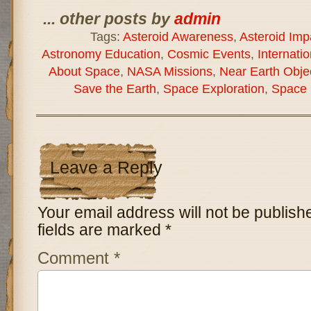
... other posts by
admin
Tags:
Asteroid Awareness
,
Asteroid Imp
Astronomy Education
,
Cosmic Events
,
Internati
About Space
,
NASA Missions
,
Near Earth Obje
Save the Earth
,
Space Exploration
,
Space 
Leave a Reply
Your email address will not be publish
fields are marked
*
Comment
*