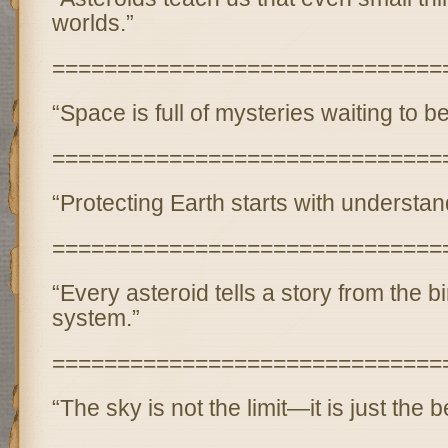
worlds.”
==============================
“Space is full of mysteries waiting to b
==============================
“Protecting Earth starts with understa
==============================
“Every asteroid tells a story from the bi
system.”
==============================
“The sky is not the limit—it is just the 