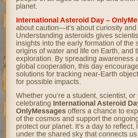
planet.
International Asteroid Day – OnlyM
about caution—it’s about curiosity and
Understanding asteroids gives scientis
insights into the early formation of the
origins of water and life on Earth, and 
exploration. By spreading awareness 
global cooperation, this day encourag
solutions for tracking near-Earth objec
for possible impacts.
Whether you’re a student, scientist, or
celebrating
International Asteroid Da
OnlyMessages
offers a chance to exp
of the cosmos and support the ongoing
protect our planet. It’s a day to reflect,
under the shared sky that connects us 