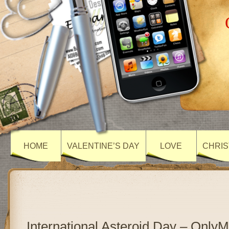
HOME
VALENTINE’S DAY
LOVE
CHRIS
International Asteroid Day – Only