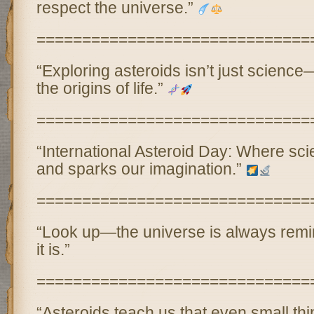
respect the universe.”
==============================
“Exploring asteroids isn’t just science—
the origins of life.”
==============================
“International Asteroid Day: Where sc
and sparks our imagination.”
==============================
“Look up—the universe is always remi
it is.”
==============================
“Asteroids teach us that even small th