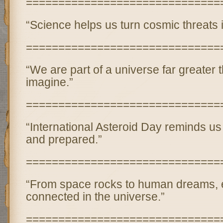
==============================
“Science helps us turn cosmic threats 
==============================
“We are part of a universe far greater
imagine.”
==============================
“International Asteroid Day reminds us 
and prepared.”
==============================
“From space rocks to human dreams, e
connected in the universe.”
==============================