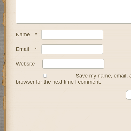
Name
*
Email
*
Website
Save my name, email, a
browser for the next time I comment.