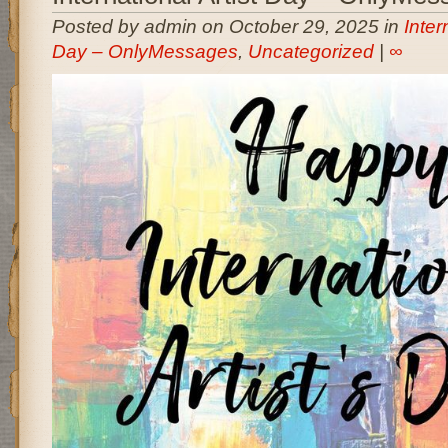
Posted by admin on October 29, 2025 in
Inter
Day – OnlyMessages
,
Uncategorized
|
∞