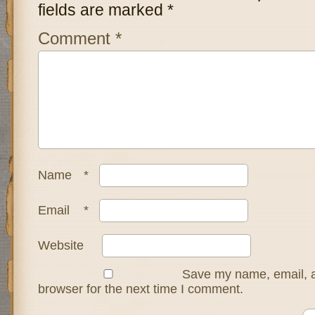
fields are marked
*
Comment
*
Name
*
Email
*
Website
Save my name, email, a
browser for the next time I comment.