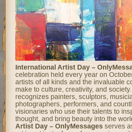
International Artist Day – OnlyMess
celebration held every year on Octobe
artists of all kinds and the invaluable c
make to culture, creativity, and society
recognizes painters, sculptors, musicia
photographers, performers, and countl
visionaries who use their talents to ins
thought, and bring beauty into the wor
Artist Day – OnlyMessages
serves as