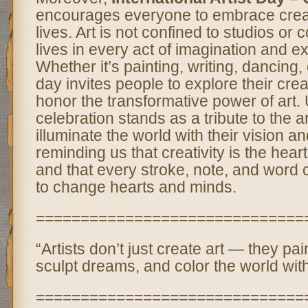
encourages everyone to embrace creati
lives. Art is not confined to studios or co
lives in every act of imagination and e
Whether it’s painting, writing, dancing, 
day invites people to explore their cre
honor the transformative power of art. U
celebration stands as a tribute to the a
illuminate the world with their vision a
reminding us that creativity is the hear
and that every stroke, note, and word 
to change hearts and minds.
==============================
“Artists don’t just create art — they pa
sculpt dreams, and color the world with
==============================