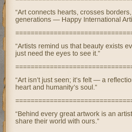
“Art connects hearts, crosses borders,
generations — Happy International Arti
==============================
“Artists remind us that beauty exists
just need the eyes to see it.”
==============================
“Art isn’t just seen; it’s felt — a reflectio
heart and humanity’s soul.”
==============================
“Behind every great artwork is an arti
share their world with ours.”