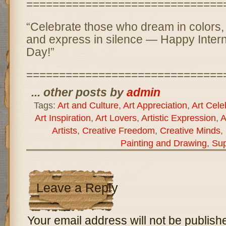
==============================
“Celebrate those who dream in colors, 
and express in silence — Happy Interna
Day!”
==============================
... other posts by
admin
Tags:
Art and Culture
,
Art Appreciation
,
Art Cele
Art Inspiration
,
Art Lovers
,
Artistic Expression
,
A
Artists
,
Creative Freedom
,
Creative Minds
,
Painting and Drawing
,
Sup
Leave a Reply
Your email address will not be publish