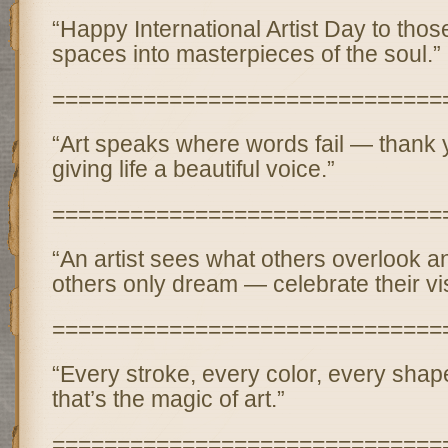
“Happy International Artist Day to thos
spaces into masterpieces of the soul.”
==============================
“Art speaks where words fail — thank yo
giving life a beautiful voice.”
==============================
“An artist sees what others overlook a
others only dream — celebrate their vi
==============================
“Every stroke, every color, every shape
that’s the magic of art.”
==============================