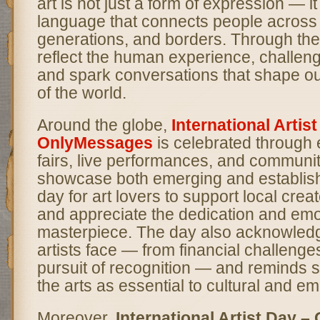
art is not just a form of expression — it
language that connects people across 
generations, and borders. Through thei
reflect the human experience, challen
and spark conversations that shape o
of the world.
Around the globe,
International Artis
OnlyMessages
is celebrated through e
fairs, live performances, and communit
showcase both emerging and established
day for art lovers to support local creato
and appreciate the dedication and emo
masterpiece. The day also acknowledg
artists face — from financial challenge
pursuit of recognition — and reminds s
the arts as essential to cultural and em
Moreover,
International Artist Day 