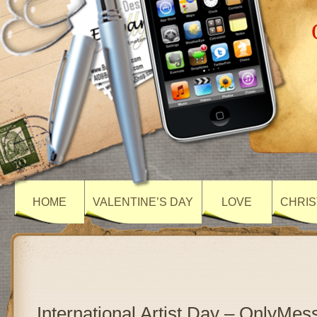
HOME
VALENTINE’S DAY
LOVE
CHRIS
International Artist Day – OnlyMe