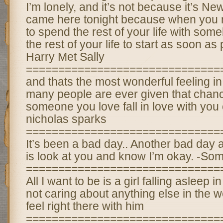
I’m lonely, and it’s not because it’s Ne
came here tonight because when you r
to spend the rest of your life with som
the rest of your life to start as soon a
Harry Met Sally
==============================
and thats the most wonderful feeling in
many people are ever given that chan
someone you love fall in love with you
nicholas sparks
==============================
It’s been a bad day.. Another bad day a
is look at you and know I’m okay. -So
==============================
All I want to be is a girl falling asleep
not caring about anything else in the w
feel right there with him
==============================