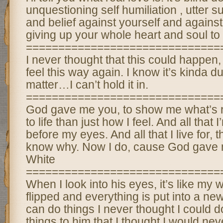
unquestioning self humiliation , utter s
and belief against yourself and against
giving up your whole heart and soul to
==============================
I never thought that this could happen, 
feel this way again. I know it’s kinda d
matter…I can’t hold it in.
==============================
God gave me you, to show me what’s r
to life than just how I feel. And all that I
before my eyes. And all that I live for, t
know why. Now I do, cause God gave 
White
==============================
When I look into his eyes, it’s like my 
flipped and everything is put into a new
can do things I never thought I could 
things to him that I thought I would nev