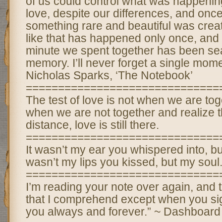
of us could control what was happening 
love, despite our differences, and once
something rare and beautiful was crea
like that has happened only once, and 
minute we spent together has been se
memory. I’ll never forget a single momen
Nicholas Sparks, ‘The Notebook’
==============================
The test of love is not when we are tog
when we are not together and realize t
distance, love is still there.
==============================
It wasn’t my ear you whispered into, but
wasn’t my lips you kissed, but my soul
==============================
I’m reading your note over again, and 
that I comprehend except when you signe
you always and forever.” ~ Dashboard