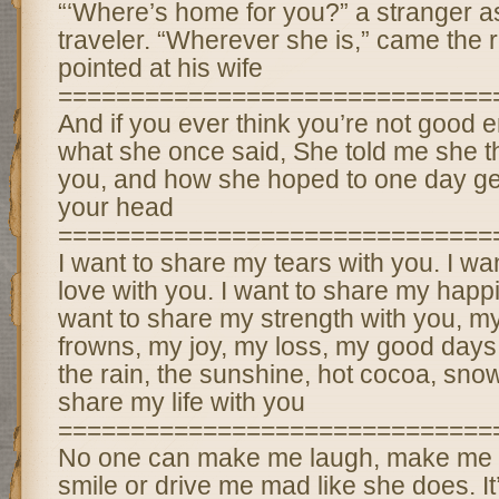
“‘Where’s home for you?” a stranger a
traveler. “Wherever she is,” came the 
pointed at his wife
==============================
And if you ever think you’re not goo
what she once said, She told me she th
you, and how she hoped to one day get
your head
==============================
I want to share my tears with you. I wa
love with you. I want to share my happi
want to share my strength with you, m
frowns, my joy, my loss, my good days
the rain, the sunshine, hot cocoa, sno
share my life with you
==============================
No one can make me laugh, make me 
smile or drive me mad like she does. It’