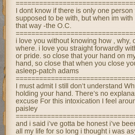
==============================
I dont know if there is only one person
supposed to be with, but when im with h
that way -the O.C.
==============================
i love you without knowing how , why, 
where. i love you straight forwardly wi
or pride. so close that your hand on m
hand, so close that when you close your
asleep-patch adams
==============================
I must admit I still don’t understand W
holding your hand. There’s no explana
excuse For this intoxication I feel aro
paisley
==============================
and i said i’ve gotta be honest i’ve bee
all my life for so long i thought i was 