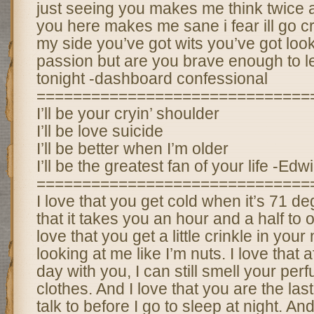
just seeing you makes me think twice 
you here makes me sane i fear ill go cr
my side you’ve got wits you’ve got loo
passion but are you brave enough to l
tonight -dashboard confessional
==============================
I’ll be your cryin’ shoulder
I’ll be love suicide
I’ll be better when I’m older
I’ll be the greatest fan of your life -Ed
==============================
I love that you get cold when it’s 71 de
that it takes you an hour and a half to 
love that you get a little crinkle in yo
looking at me like I’m nuts. I love that a
day with you, I can still smell your pe
clothes. And I love that you are the las
talk to before I go to sleep at night. An