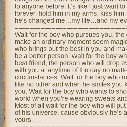
to anyone before. It’s like I just want t
forever, hold him in my arms, kiss him,
he’s changed me…my life…and my eve
==============================
Wait for the boy who pursues you, the 
make an ordinary moment seem magical
who brings out the best in you and ma
be a better person. Wait for the boy wh
best friend, the person who will drop e
with you at anytime of the day no matt
circumstances. Wait for the boy who 
like no other and when he smiles you
you. Wait for the boy who wants to sho
world when you’re wearing sweats an
Most of all wait for the boy who will put
of his universe, cause obviously he’s a
yours.
==============================