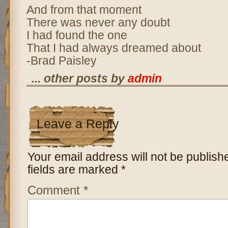
And from that moment
There was never any doubt
I had found the one
That I had always dreamed about
-Brad Paisley
... other posts by
admin
Leave a Reply
Your email address will not be publish
fields are marked
*
Comment
*