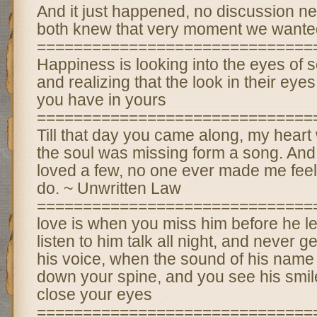
And it just happened, no discussion ne
both knew that very moment we wanted
==============================
Happiness is looking into the eyes of
and realizing that the look in their eye
you have in yours
==============================
Till that day you came along, my heart
the soul was missing form a song. And 
loved a few, no one ever made me feel
do. ~ Unwritten Law
==============================
love is when you miss him before he 
listen to him talk all night, and never ge
his voice, when the sound of his name 
down your spine, and you see his smi
close your eyes
==============================