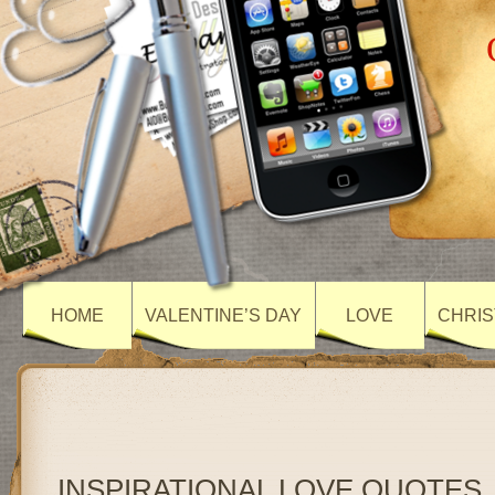
HOME
VALENTINE’S DAY
LOVE
CHRIS
INSPIRATIONAL LOVE QUOTES