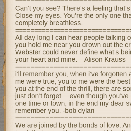
==============================
Can’t you see? There’s a feeling that’
Close my eyes. You’re the only one th
completely breathless.
==============================
All day long I can hear people talking 
you hold me near you drown out the cr
Webster could never define what’s be
your heart and mine. – Alison Krauss
==============================
i’ll remember you, when i’ve forgotten al
me were true, you to me were the best.
you at the end of the thrill, there are 
just don’t forget… even though you’ve
one time or town, in the end my dear swe
remember you. -bob dylan
==============================
We are joined by the bonds of love. A