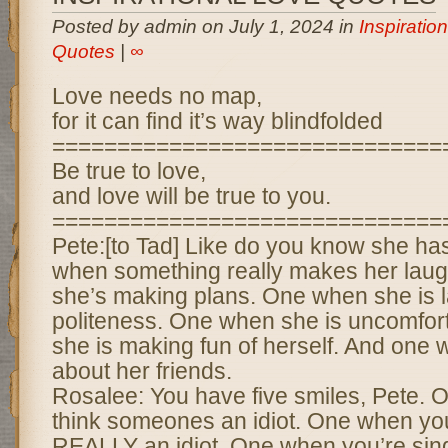
Posted by admin on July 1, 2024 in
Inspiratio
Quotes
|
∞
Love needs no map,
for it can find it’s way blindfolded
==============================
Be true to love,
and love will be true to you.
==============================
Pete:[to Tad] Like do you know she ha
when something really makes her lau
she’s making plans. One when she is l
politeness. One when she is uncomfor
she is making fun of herself. And one 
about her friends.
Rosalee: You have five smiles, Pete.
think someones an idiot. One when yo
REALLY an idiot. One when you’re sing