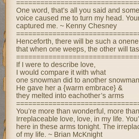
==============================
One word, that’s all you said and some
voice caused me to turn my head. Your
captured me. ~ Kenny Chesney
==============================
Henceforth, there will be such a one
that when one weeps, the other will tast
==============================
If I were to describe love,
I would compare it with what
one snowman did to another snowman
He gave her a {warm embrace} &
they melted into eachother’s arms
==============================
You’re more than wonderful, more tha
Irreplaceable love, love, in my life. You
here in these arms tonight. The irrepla
of my life. ~ Brian McKnight