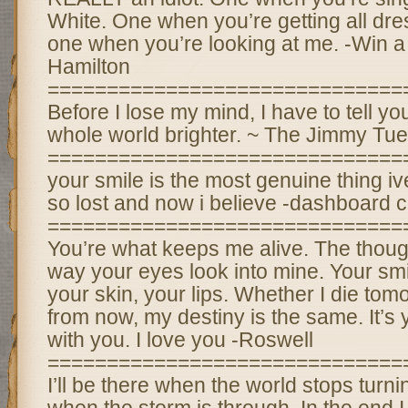
White. One when you’re getting all d
one when you’re looking at me. -Win a
Hamilton
==============================
Before I lose my mind, I have to tell y
whole world brighter. ~ The Jimmy Tu
==============================
your smile is the most genuine thing iv
so lost and now i believe -dashboard 
==============================
You’re what keeps me alive. The thoug
way your eyes look into mine. Your smil
your skin, your lips. Whether I die tom
from now, my destiny is the same. It’s 
with you. I love you -Roswell
==============================
I’ll be there when the world stops turning