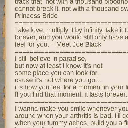
track that, not with a thousand blood
cannot break it, not with a thousand s
Princess Bride
==============================
Take love, multiply it by infinity, take it
forever, and you would still only have 
feel for you. – Meet Joe Black
==============================
I still believe in paradise,
but now at least I know it’s not
some place you can look for,
cause it’s not where you go…
it’s how you feel for a moment in your li
If you find that moment, it lasts forever.
==============================
I wanna make you smile whenever you’
around when your arthritis is bad. I’ll 
when your tummy aches, build you a fir