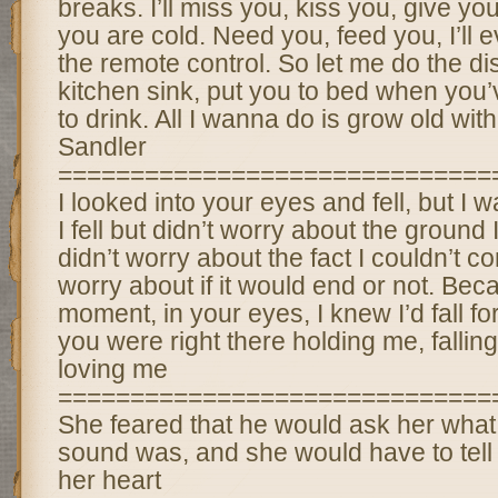
breaks. I’ll miss you, kiss you, give y
you are cold. Need you, feed you, I’ll e
the remote control. So let me do the di
kitchen sink, put you to bed when you
to drink. All I wanna do is grow old wi
Sandler
==============================
I looked into your eyes and fell, but I was
I fell but didn’t worry about the ground 
didn’t worry about the fact I couldn’t cont
worry about if it would end or not. Beca
moment, in your eyes, I knew I’d fall fo
you were right there holding me, fallin
loving me
==============================
She feared that he would ask her what
sound was, and she would have to tell 
her heart