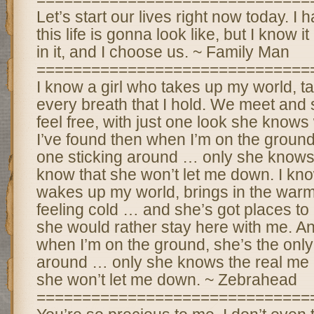
Let’s start our lives right now today. I
this life is gonna look like, but I know i
in it, and I choose us. ~ Family Man
==============================
I know a girl who takes up my world, t
every breath that I hold. We meet an
feel free, with just one look she knows
I’ve found then when I’m on the ground,
one sticking around … only she knows 
know that she won’t let me down. I kno
wakes up my world, brings in the war
feeling cold … and she’s got places to
she would rather stay here with me. An
when I’m on the ground, she’s the only
around … only she knows the real me 
she won’t let me down. ~ Zebrahead
==============================