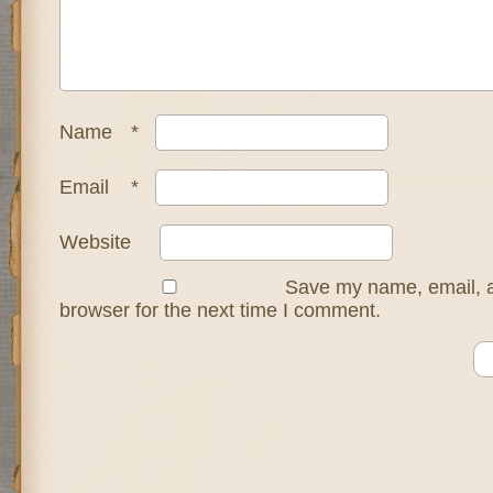
Name
*
Email
*
Website
Save my name, email, a
browser for the next time I comment.