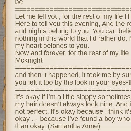
be
==============================
Let me tell you, for the rest of my life I’l
Here to tell you this evening, And the 
and nights belong to you. You can belie
nothing in this world that I’d rather do
my heart belongs to you.
Now and forever, for the rest of my life 
Mcknight
==============================
and then it happened, it took me by sur
you felt it too by the look in your eyes-t
==============================
It’s okay if I’m a little sloppy sometime
my hair doesn’t always look nice. And it
not perfect. It’s okay because I think it
okay … because I’ve found a boy who t
than okay. (Samantha Anne)