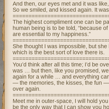
And then, our eyes met and it was like
So we smiled, and kissed again. It was
==============================
The highest compliment one can be pa
human being is to be told, “because of
are essential to my happiness.”
==============================
She thought I was impossible, but she
which is the best sort of love there is.
==============================
You’d think after all this time; I’d be ove
was … but then, like you promised, we
again for a while … and everything c
— the memories, the kisses, the fun — an
over again.
==============================
Meet me in outer-space, I will hold you
be the only way that I can show you how