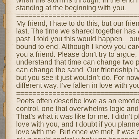
when the storm is through. In the end I
standing at the beginning with you.
==============================
My friend, I hate to do this, but our frie
last. The time we shared together has a
past. I told you this would happen…ou
bound to end. Although I know you care
you a friend. Please don’t try to argue, 
understand that time can change two pe
can change the sand. Our friendship h
but you see it just wouldn’t do. For now
different way. I’ve fallen in love with yo
==============================
Poets often describe love as an emotio
control, one that overwhelms logic a
That’s what it was like for me. I didn’t p
love with you, and I doubt if you planne
love with me. But once we met, it was c