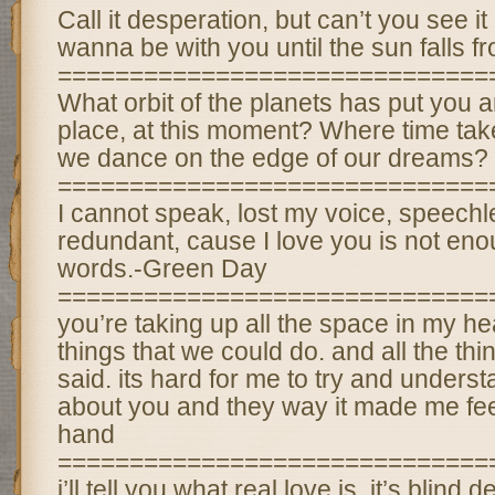
Call it desperation, but can’t you see it
wanna be with you until the sun falls f
==============================
What orbit of the planets has put you a
place, at this moment? Where time tak
we dance on the edge of our dreams?
==============================
I cannot speak, lost my voice, speech
redundant, cause I love you is not enou
words.-Green Day
==============================
you’re taking up all the space in my hea
things that we could do. and all the thi
said. its hard for me to try and underst
about you and they way it made me fee
hand
==============================
i’ll tell you what real love is. it’s blind d