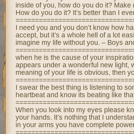
inside of you, how do you do it? Make m
How do you do it? It’s better than I ev
==============================
I need you and you don’t know how hard
accept, but it’s a whole hell of a lot eas
imagine my life without you. – Boys an
==============================
when he is the cause of your inspirati
appears under a wonderful new light,
meaning of your life is obvious, then yo
==============================
I swear the best thing is listening to 
heartbeat and know its beating like th
==============================
When you look into my eyes please kn
your hands. It’s nothing that I underst
in your arms you have complete power
==============================