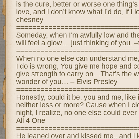
is the cure, better or worse one thing’s f
love, and I don’t know what I’d do, if I l
chesney
==============================
Someday, when I’m awfully low and the 
will feel a glow… just thinking of you. 
==============================
When no one else can understand me,
I do is wrong, You give me hope and c
give strength to carry on…That’s the w
wonder of you… – Elvis Presley
==============================
Honestly, could it be, you and me, like 
neither less or more? Cause when I cl
night, I realize, no one else could ever
All 4 One
==============================
He leaned over and kissed me.. and I 