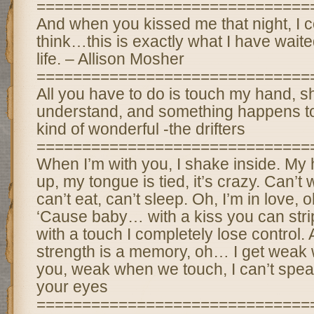
==============================
And when you kissed me that night, I c
think…this is exactly what I have wait
life. – Allison Mosher
==============================
All you have to do is touch my hand, 
understand, and something happens to
kind of wonderful -the drifters
==============================
When I’m with you, I shake inside. My h
up, my tongue is tied, it’s crazy. Can’t w
can’t eat, can’t sleep. Oh, I’m in love, 
‘Cause baby… with a kiss you can str
with a touch I completely lose control. Al
strength is a memory, oh… I get weak 
you, weak when we touch, I can’t spea
your eyes
==============================