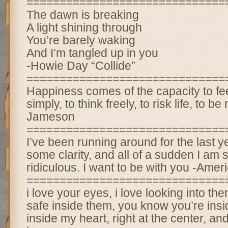
==============================
The dawn is breaking
A light shining through
You’re barely waking
And I’m tangled up in you
-Howie Day “Collide”
==============================
Happiness comes of the capacity to fee
simply, to think freely, to risk life, to 
Jameson
==============================
I’ve been running around for the last ye
some clarity, and all of a sudden I am so
ridiculous. I want to be with you -Ame
==============================
i love your eyes, i love looking into them
safe inside them, you know you’re insi
inside my heart, right at the center, an