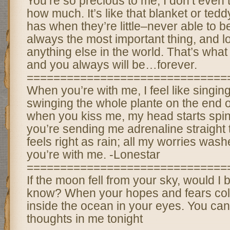
You’re so precious to me, I don’t even 
how much. It’s like that blanket or ted
has when they’re little–never able to b
always the most important thing, and 
anything else in the world. That’s what
and you always will be…forever.
==============================
When you’re with me, I feel like singing. 
swinging the whole plante on the end 
when you kiss me, my head starts spinni
you’re sending me adrenaline straight t
feels right as rain; all my worries w
you’re with me. -Lonestar
==============================
If the moon fell from your sky, would I b
know? When your hopes and fears coll
inside the ocean in your eyes. You ca
thoughts in me tonight