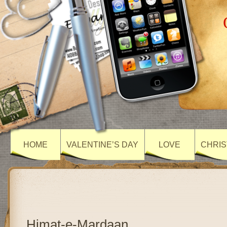
HOME
VALENTINE’S DAY
LOVE
CHRIS
Himat-e-Mardaan