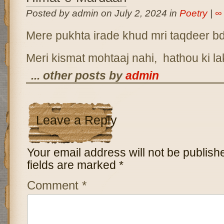
Posted by admin on July 2, 2024 in
Poetry
|
∞
Mere pukhta irade khud mri taqdeer b
Meri kismat mohtaaj nahi, hathou ki l
... other posts by
admin
Leave a Reply
Your email address will not be publish
fields are marked
*
Comment
*