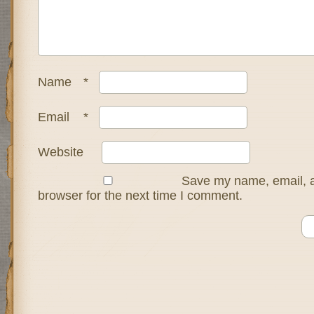
Name
*
Email
*
Website
Save my name, email, a
browser for the next time I comment.