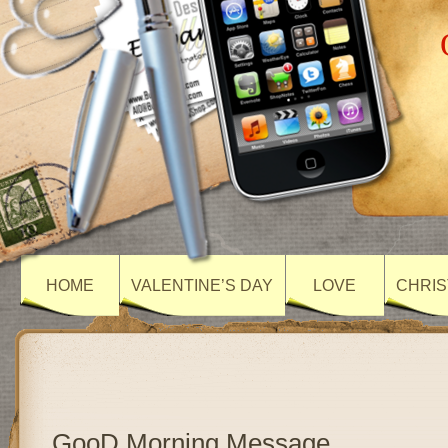
HOME
VALENTINE’S DAY
LOVE
CHRIS
GooD Morning Message