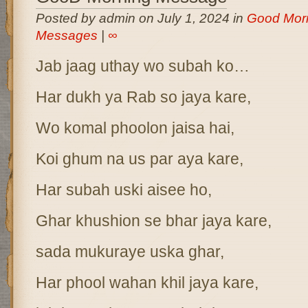
Posted by admin on July 1, 2024 in
Good Mor
Messages
|
∞
Jab jaag uthay wo subah ko…
Har dukh ya Rab so jaya kare,
Wo komal phoolon jaisa hai,
Koi ghum na us par aya kare,
Har subah uski aisee ho,
Ghar khushion se bhar jaya kare,
sada mukuraye uska ghar,
Har phool wahan khil jaya kare,