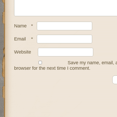
Name
*
Email
*
Website
Save my name, email, a
browser for the next time I comment.