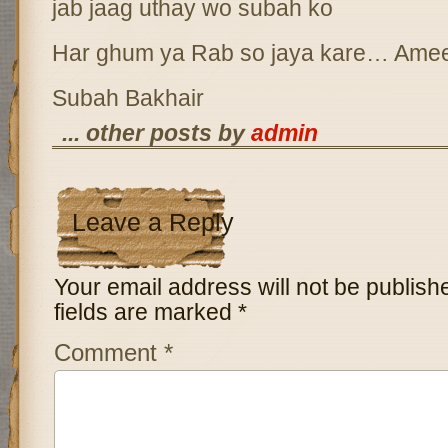
jab jaag uthay wo subah ko
Har ghum ya Rab so jaya kare… Ame
Subah Bakhair
... other posts by
admin
Leave a Reply
Your email address will not be publish
fields are marked
*
Comment
*