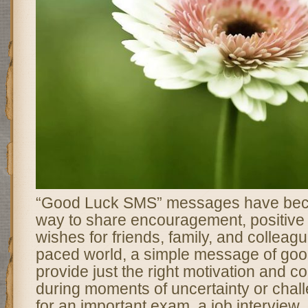
“Good Luck SMS” messages have bec
way to share encouragement, positive 
wishes for friends, family, and colleague
paced world, a simple message of goo
provide just the right motivation and co
during moments of uncertainty or chall
for an important exam, a job interview, o