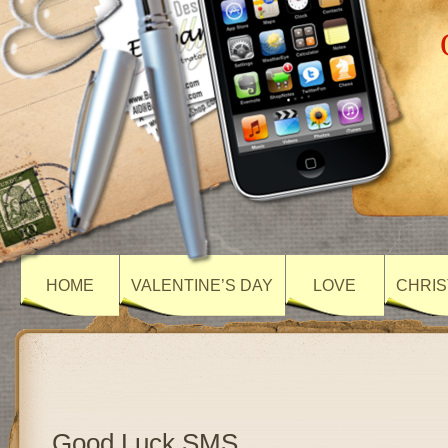
HOME
VALENTINE’S DAY
LOVE
CHRIS
Good Luck SMS