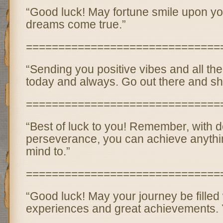
“Good luck! May fortune smile upon yo
dreams come true.”
==============================
“Sending you positive vibes and all the
today and always. Go out there and sh
==============================
“Best of luck to you! Remember, with 
perseverance, you can achieve anythi
mind to.”
==============================
“Good luck! May your journey be filled
experiences and great achievements. Y