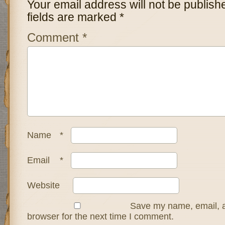
Your email address will not be publish
fields are marked
*
Comment
*
Name
*
Email
*
Website
Save my name, email, a
browser for the next time I comment.