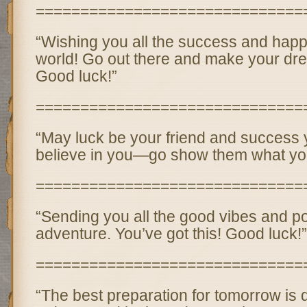
==============================
“Wishing you all the success and happ
world! Go out there and make your dr
Good luck!”
==============================
“May luck be your friend and success y
believe in you—go show them what you
==============================
“Sending you all the good vibes and pos
adventure. You’ve got this! Good luck!”
==============================
“The best preparation for tomorrow is 