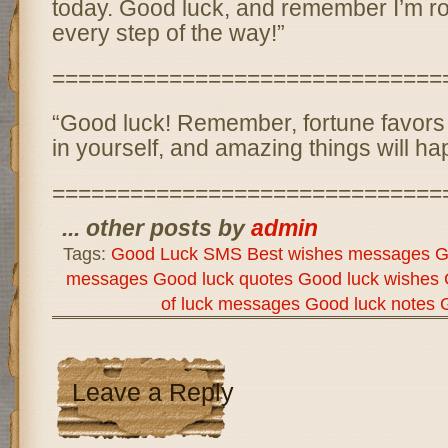
today. Good luck, and remember I’m ro
every step of the way!”
==============================
“Good luck! Remember, fortune favors 
in yourself, and amazing things will ha
==============================
... other posts by
admin
Tags:
Good Luck SMS Best wishes messages Go
messages Good luck quotes Good luck wishes 
of luck messages Good luck notes
Leave a Reply