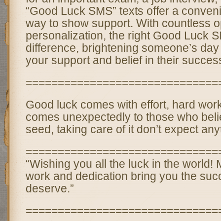
“Good Luck SMS” texts offer a convenie
way to show support. With countless op
personalization, the right Good Luck
difference, brightening someone’s day 
your support and belief in their succes
==============================
Good luck comes with effort, hard work
comes unexpectedly to those who beli
seed, taking care of it don’t expect anyth
==============================
“Wishing you all the luck in the world!
work and dedication bring you the su
deserve.”
==============================