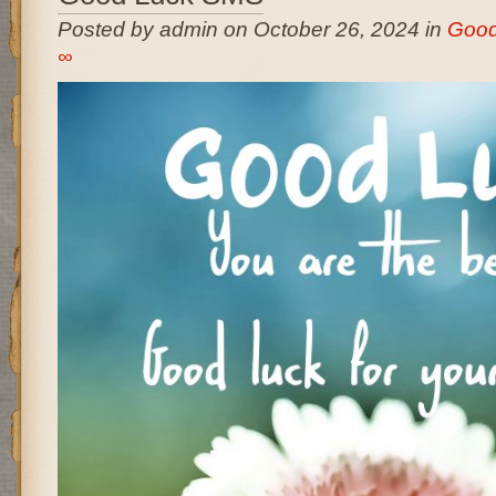
Posted by admin on October 26, 2024 in
Good
∞