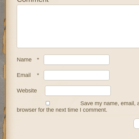
Name
*
Email
*
Website
Save my name, email, a
browser for the next time I comment.