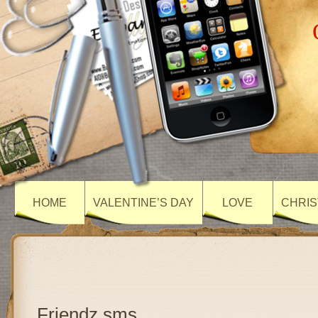
HOME
VALENTINE’S DAY
LOVE
CHRIS
Friendz sms