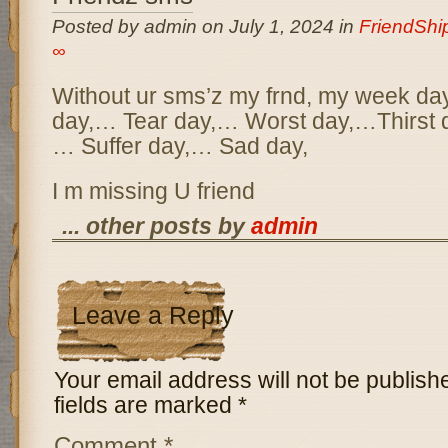
Posted by admin on July 1, 2024 in
FriendSh
∞
Without ur sms’z my frnd, my week day
day,… Tear day,… Worst day,…Thirst d
… Suffer day,… Sad day,
I m missing U friend
... other posts by
admin
Leave a Reply
Your email address will not be publish
fields are marked
*
Comment
*