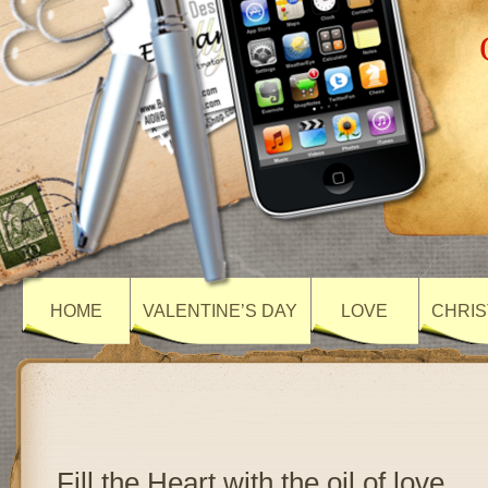
HOME
VALENTINE’S DAY
LOVE
CHRIS
Fill the Heart with the oil of love….