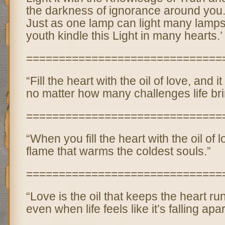
the darkness of ignorance around you
Just as one lamp can light many lamps
youth kindle this Light in many hearts.’
==============================
“Fill the heart with the oil of love, and it
no matter how many challenges life bri
==============================
“When you fill the heart with the oil of 
flame that warms the coldest souls.”
==============================
“Love is the oil that keeps the heart r
even when life feels like it’s falling apar