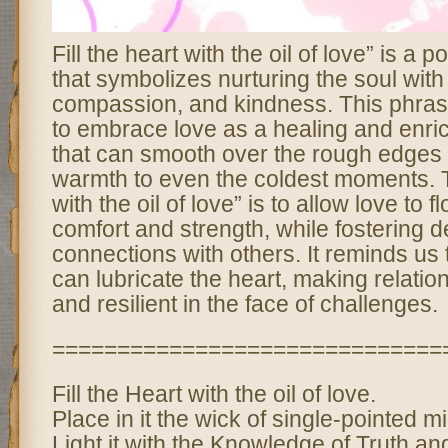
Fill the heart with the oil of love” is a 
that symbolizes nurturing the soul with
compassion, and kindness. This phra
to embrace love as a healing and enric
that can smooth over the rough edges o
warmth to even the coldest moments. To 
with the oil of love” is to allow love to f
comfort and strength, while fostering 
connections with others. It reminds us th
can lubricate the heart, making relatio
and resilient in the face of challenges.
==============================
Fill the Heart with the oil of love.
Place in it the wick of single-pointed m
Light it with the Knowledge of Truth a