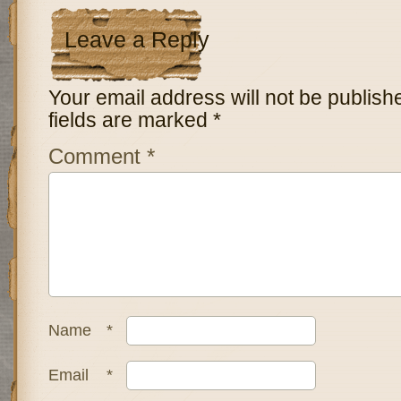
Leave a Reply
Your email address will not be publish
fields are marked
*
Comment
*
Name
*
Email
*