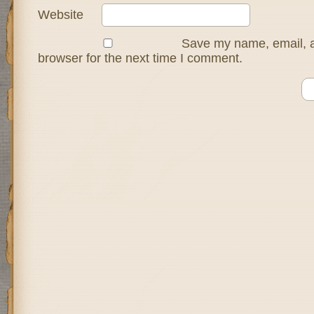
Website
Save my name, email, a
browser for the next time I comment.