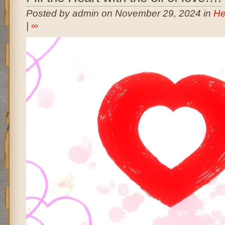
Posted by admin on November 29, 2024 in
He
|
∞