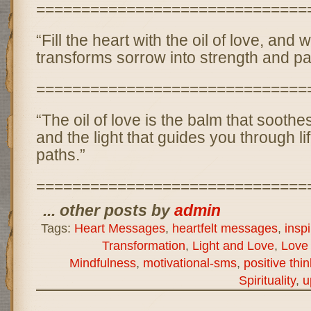
==============================
“Fill the heart with the oil of love, and 
transforms sorrow into strength and pa
==============================
“The oil of love is the balm that soot
and the light that guides you through li
paths.”
==============================
... other posts by
admin
Tags:
Heart Messages
,
heartfelt messages
,
insp
Transformation
,
Light and Love
,
Love 
Mindfulness
,
motivational-sms
,
positive thi
Spirituality
,
u