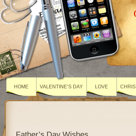
HOME
VALENTINE’S DAY
LOVE
CHRIS
Father’s Day Wishes