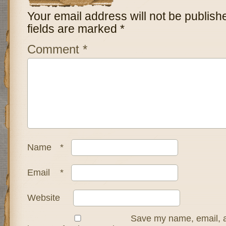
Your email address will not be publish
fields are marked
*
Comment
*
Name
*
Email
*
Website
Save my name, email, a