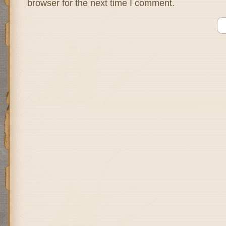
browser for the next time I comment.