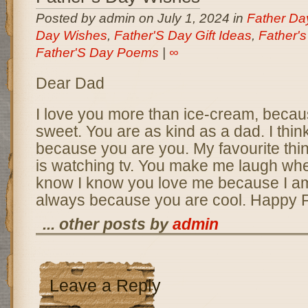
Posted by admin on July 1, 2024 in
Father D
Day Wishes
,
Father'S Day Gift Ideas
,
Father'
Father'S Day Poems
|
∞
Dear Dad
I love you more than ice-cream, becau
sweet. You are as kind as a dad. I thi
because you are you. My favourite thin
is watching tv. You make me laugh wh
know I know you love me because I am 
always because you are cool. Happy F
... other posts by
admin
Leave a Reply