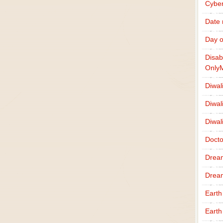
Cybe
Date
Day o
Disab
Only
Diwal
Diwal
Diwal
Docto
Drea
Drea
Earth
Earth