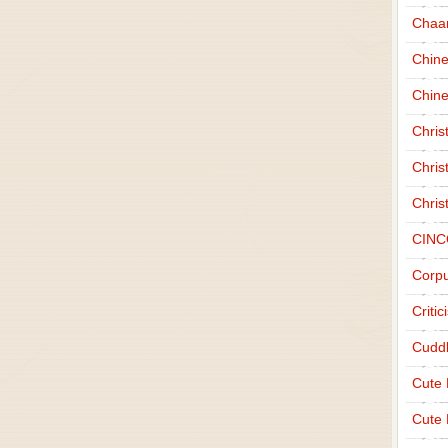
Chaa
Chin
Chine
Chri
Chris
Chris
CINC
Corpu
Criti
Cudd
Cute
Cute 