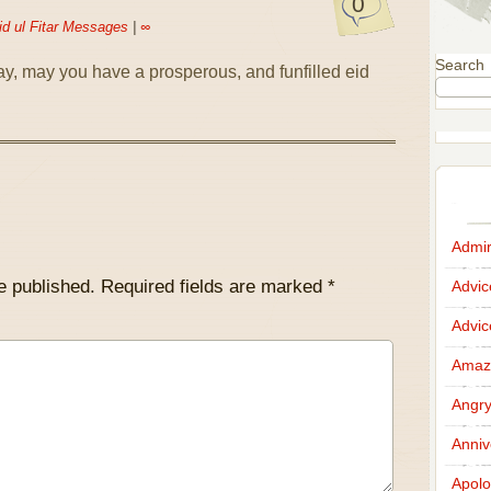
0
id ul Fitar Messages
|
∞
Search
ay, may you have a prosperous, and funfilled eid
Admir
e published.
Required fields are marked
*
Advi
Advi
Amazi
Angr
Anniv
Apolo