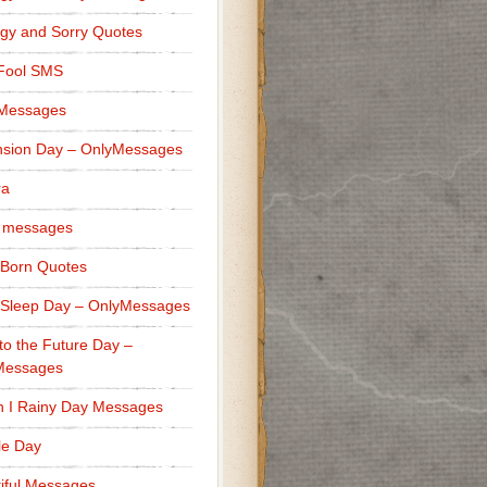
gy and Sorry Quotes
 Fool SMS
 Messages
sion Day – OnlyMessages
ra
 messages
Born Quotes
Sleep Day – OnlyMessages
to the Future Day –
Messages
h I Rainy Day Messages
lle Day
iful Messages