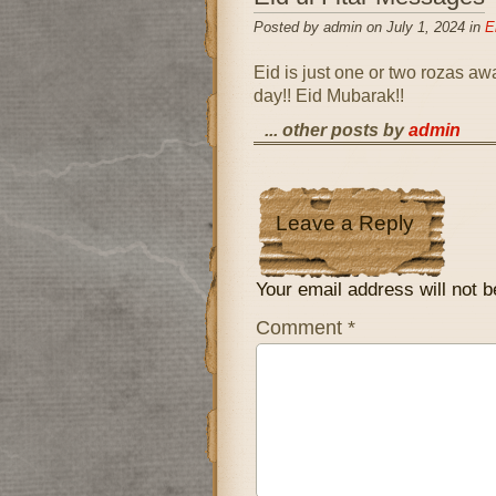
Posted by admin on July 1, 2024 in
E
Eid is just one or two rozas aw
day!! Eid Mubarak!!
... other posts by
admin
Leave a Reply
Your email address will not b
Comment
*