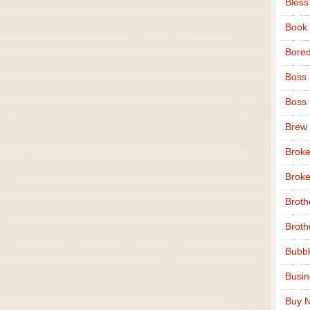
Bless
Book
Bore
Boss
Boss
Brew
Broke
Broke
Broth
Broth
Bubbl
Busi
Buy N