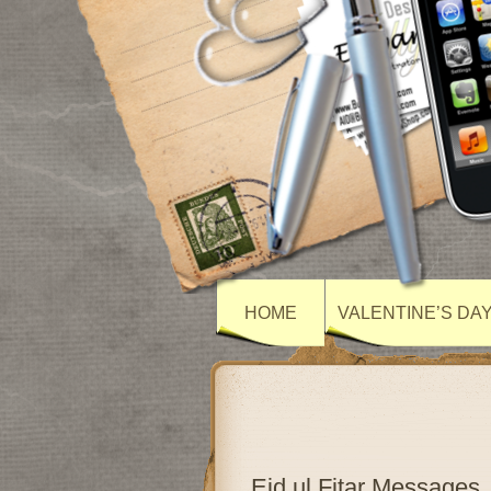
HOME
VALENTINE’S DA
Eid ul Fitar Messages