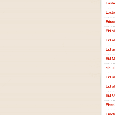
Easte
East
Educa
Eid A
Eid a
Eid g
Eid 
eid ul
Eid u
Eid u
Eid-U
Elect
Emot