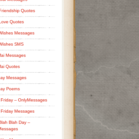
Friendship Quotes
Love Quotes
 Wishes Messages
 Wishes SMS
fai Messages
ai Quotes
day Messages
day Poems
 Friday – OnlyMessages
 Friday Messages
Blah Blah Day –
Messages