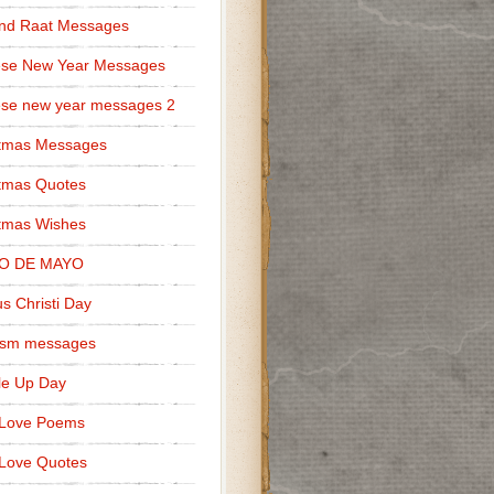
nd Raat Messages
ese New Year Messages
se new year messages 2
stmas Messages
tmas Quotes
tmas Wishes
O DE MAYO
s Christi Day
cism messages
le Up Day
 Love Poems
Love Quotes