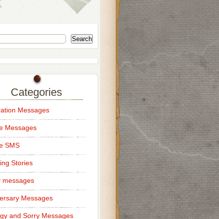
Search
Categories
ation Messages
ce Messages
ce SMS
ng Stories
y messages
ersary Messages
gy and Sorry Messages