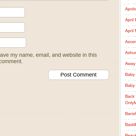
Apolo
April
April
Ascen
Ashu
ave my name, email, and website in this
I comment.
Away
Baby 
Baby 
Back 
Only
Baris
Basti
Beaut