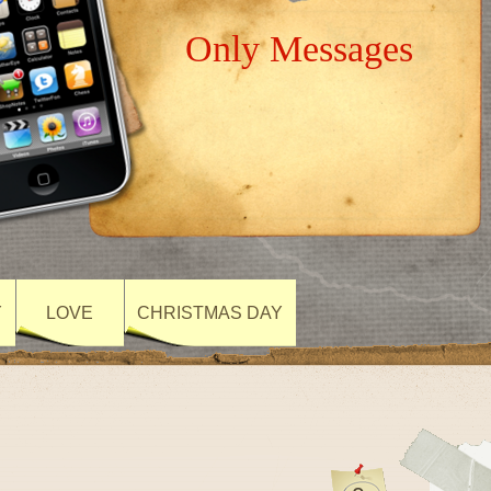
Only Messages
Y
LOVE
CHRISTMAS DAY