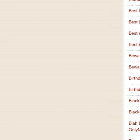
Best 
Best 
Best
Best
Bewa
Bewaf
Birth
Birth
Black
Black
Blah 
Only