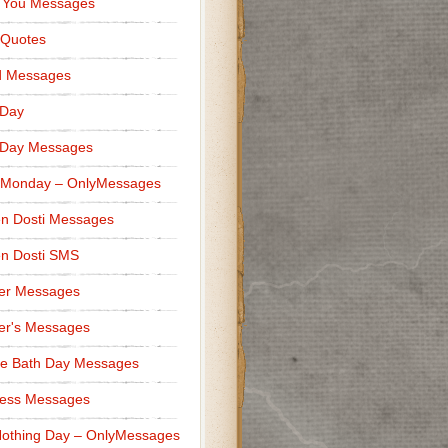
 You Messages
 Quotes
d Messages
 Day
 Day Messages
 Monday – OnlyMessages
n Dosti Messages
n Dosti SMS
er Messages
er's Messages
e Bath Day Messages
ness Messages
othing Day – OnlyMessages