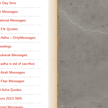
r Day Sms
er Messages
tional Messages
l Fitr Quotes
l-Adha – OnlyMessages
reetings
Mubarak Messages
 adha is eid of sacrifice
l Azah Messages
l Fitar Messages
l-Azha Quotes
ions 2013 SMS
ional Messages