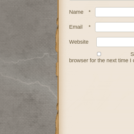
Name
*
Email
*
Website
S
browser for the next time 