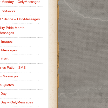
r Monday – OnlyMessages
 messages
f Silence – OnlyMessages
ility Pride Month-
Messages
i Images
i Messages
i SMS
r vs Patient SMS
m Messages
m Quotes
 Day
 Day – OnlyMessages