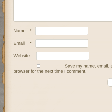
Name
*
Email
*
Website
Save my name, email, a
browser for the next time I comment.