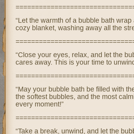
==============================
“Let the warmth of a bubble bath wrap 
cozy blanket, washing away all the stre
==============================
“Close your eyes, relax, and let the bu
cares away. This is your time to unwin
==============================
“May your bubble bath be filled with th
the softest bubbles, and the most calm
every moment!”
==============================
“Take a break, unwind, and let the bu