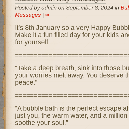
Posted by admin on September 8, 2024 in
Bub
Messages
|
∞
It’s 8th January so a very Happy Bubbl
Make it a fun filled day for your kids a
for yourself.
==============================
“Take a deep breath, sink into those bub
your worries melt away. You deserve t
peace.”
==============================
“A bubble bath is the perfect escape a
just you, the warm water, and a million 
soothe your soul.”