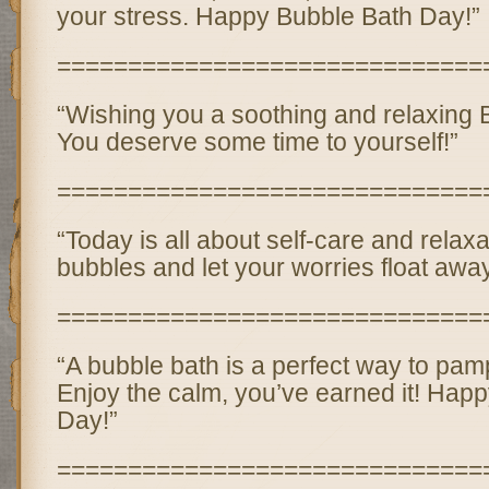
your stress. Happy Bubble Bath Day!”
==============================
“Wishing you a soothing and relaxing 
You deserve some time to yourself!”
==============================
“Today is all about self-care and relaxa
bubbles and let your worries float away
==============================
“A bubble bath is a perfect way to pam
Enjoy the calm, you’ve earned it! Hap
Day!”
==============================