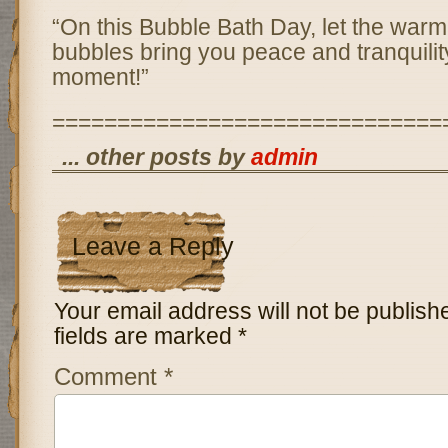
“On this Bubble Bath Day, let the war
bubbles bring you peace and tranquilit
moment!”
==============================
... other posts by
admin
Leave a Reply
Your email address will not be publish
fields are marked
*
Comment
*