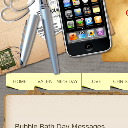
HOME
VALENTINE’S DAY
LOVE
CHRIS
Bubble Bath Day Messages