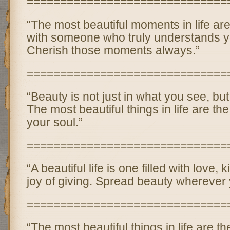
==============================
“The most beautiful moments in life ar
with someone who truly understands y
Cherish those moments always.”
==============================
“Beauty is not just in what you see, but
The most beautiful things in life are th
your soul.”
==============================
“A beautiful life is one filled with love,
joy of giving. Spread beauty wherever 
==============================
“The most beautiful things in life are 