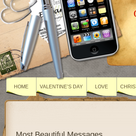
HOME
VALENTINE’S DAY
LOVE
CHRIS
Most Beautiful Messages