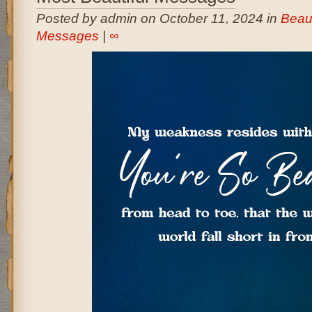
Posted by admin on October 11, 2024 in
Beaut
Messages
|
∞