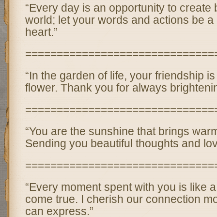
“Every day is an opportunity to create 
world; let your words and actions be a 
heart.”
==============================
“In the garden of life, your friendship i
flower. Thank you for always brighteni
==============================
“You are the sunshine that brings warm
Sending you beautiful thoughts and lov
==============================
“Every moment spent with you is like a
come true. I cherish our connection m
can express.”