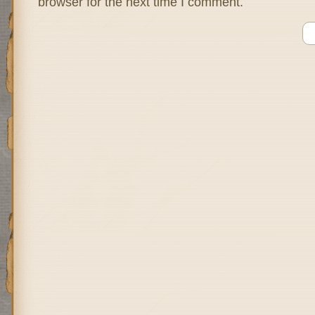
browser for the next time I comment.