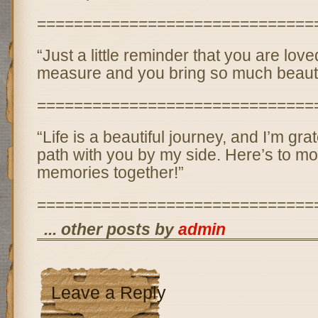
==============================
“Just a little reminder that you are lo
measure and you bring so much beauty 
==============================
“Life is a beautiful journey, and I’m grat
path with you by my side. Here’s to mo
memories together!”
==============================
... other posts by
admin
Leave a Reply