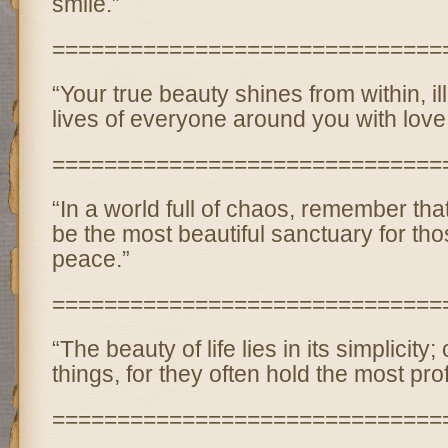
smile.”
==============================
“Your true beauty shines from within, il
lives of everyone around you with love
==============================
“In a world full of chaos, remember tha
be the most beautiful sanctuary for tho
peace.”
==============================
“The beauty of life lies in its simplicity; 
things, for they often hold the most pro
==============================