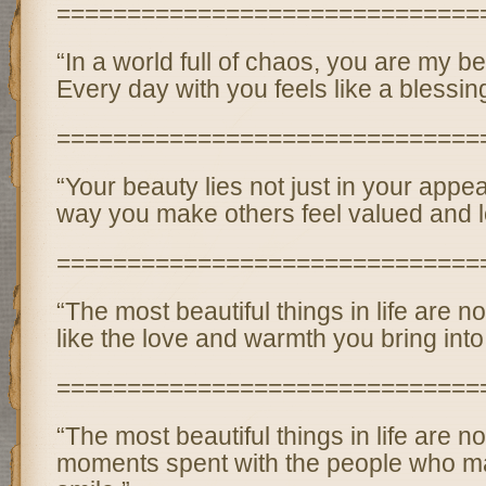
==============================
“In a world full of chaos, you are my be
Every day with you feels like a blessing
==============================
“Your beauty lies not just in your appe
way you make others feel valued and l
==============================
“The most beautiful things in life are n
like the love and warmth you bring into
==============================
“The most beautiful things in life are not
moments spent with the people who m