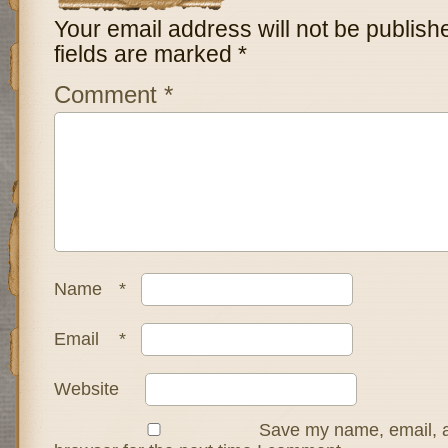
Your email address will not be publish
fields are marked
*
Comment
*
Name
*
Email
*
Website
Save my name, email, a