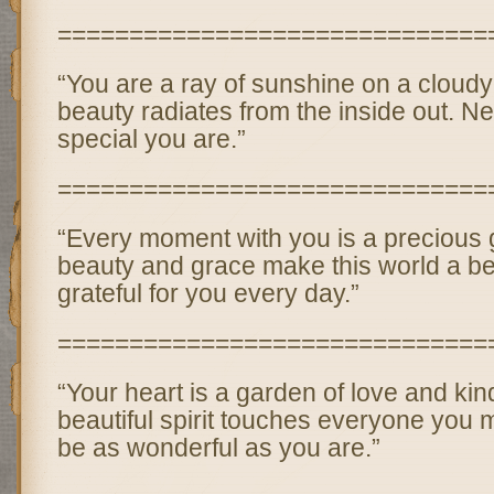
==============================
“You are a ray of sunshine on a cloudy
beauty radiates from the inside out. N
special you are.”
==============================
“Every moment with you is a precious
beauty and grace make this world a bet
grateful for you every day.”
==============================
“Your heart is a garden of love and ki
beautiful spirit touches everyone you m
be as wonderful as you are.”