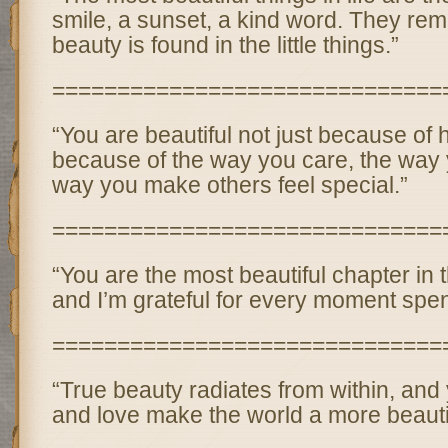
smile, a sunset, a kind word. They remi
beauty is found in the little things.”
==============================
“You are beautiful not just because of 
because of the way you care, the way 
way you make others feel special.”
==============================
“You are the most beautiful chapter in th
and I’m grateful for every moment spen
==============================
“True beauty radiates from within, and
and love make the world a more beautif