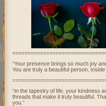
==============================
“Your presence brings so much joy and l
You are truly a beautiful person, inside
==============================
“In the tapestry of life, your kindness 
threads that make it truly beautiful. Th
you.”